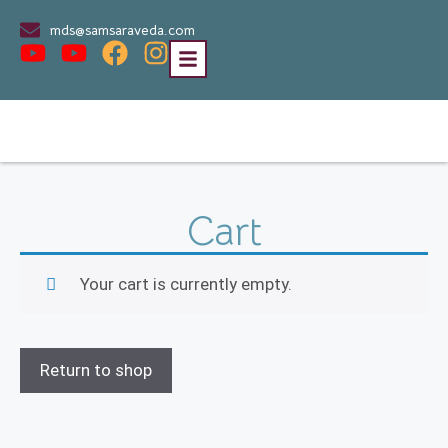
mds@samsaraveda.com
Cart
Your cart is currently empty.
Return to shop