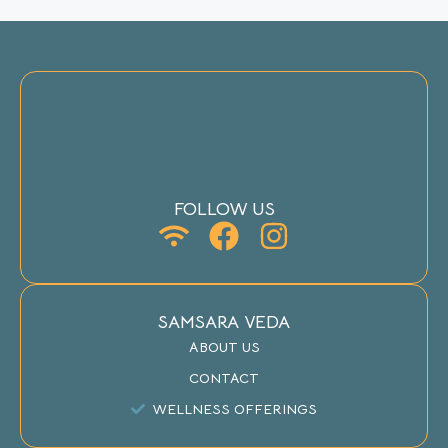
FOLLOW US
SAMSARA VEDA
ABOUT US
CONTACT
WELLNESS OFFERINGS