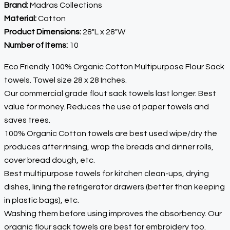
Brand:
Madras Collections
Material:
Cotton
Product Dimensions:
28″L x 28″W
Number of Items:
10
Eco Friendly 100% Organic Cotton Multipurpose Flour Sack
towels. Towel size 28 x 28 Inches.
Our commercial grade flout sack towels last longer. Best
value for money. Reduces the use of paper towels and
saves trees.
100% Organic Cotton towels are best used wipe/dry the
produces after rinsing, wrap the breads and dinner rolls,
cover bread dough, etc.
Best multipurpose towels for kitchen clean-ups, drying
dishes, lining the refrigerator drawers (better than keeping
in plastic bags), etc.
Washing them before using improves the absorbency. Our
organic flour sack towels are best for embroidery too.