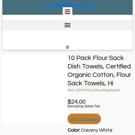
Youtube
Youtube
Facebook
Instagram
10 Pack Flour Sack
Dish Towels, Certified
Organic Cotton, Flour
Sack Towels, Hi
SKU: B078M5LW8Le4t6gfdsdef
$
24.00
Excluding Sales Tax
View On Amazon
Color:
Creamy White