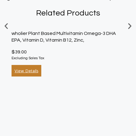
Related Products
wholier Plant Based Multivitamin Omega-3 DHA
Nutiv
EPA, Vitamin D, Vitamin B12, Zinc,
Oz, 
$
39.00
$
30.
Excluding Sales Tax
Exclud
View Details
Vie