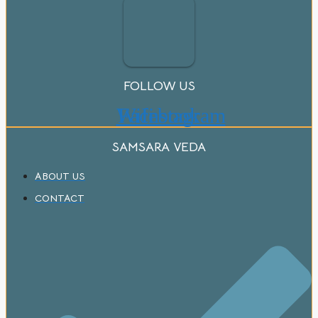
FOLLOW US
Wifi
Facebook
Instagram
SAMSARA VEDA
ABOUT US
CONTACT