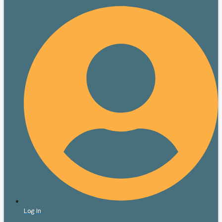
Log In