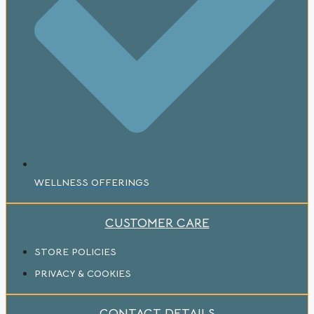
WELLNESS OFFERINGS
CUSTOMER CARE
STORE POLICIES
PRIVACY & COOKIES
CONTACT DETAILS