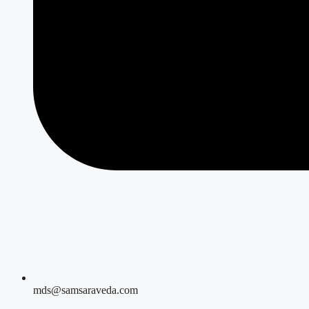
mds@samsaraveda.com