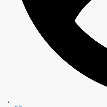
Log In