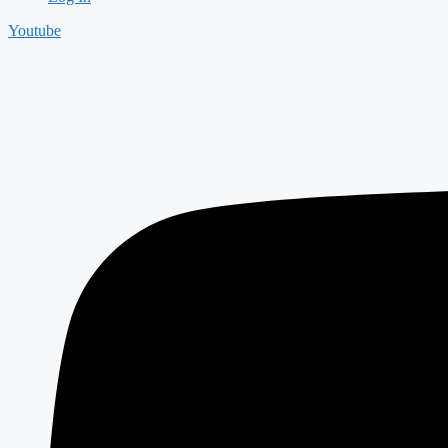
Youtube