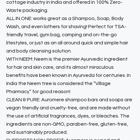
cottage industry in India and offered in 100% Zero-
Waste packaging.
ALL IN ONE: works great as a Shampoo, Soap, Body
Wash, and even lathers for shaving! Perfect for TSA-
friendly travel, gym bag, camping and on-the-go
lifestyles, or just as an all around quick and simple hair
and body cleansing solution.
WITH NEEM: Neem is the premier Ayurvedic ingredient
for hair and skin care, and its almost miraculous
benefits have been known in Ayurveda for centuries. In
India the Neem tree is considered the “Village
Pharmacy” for good reason!
CLEAN & PURE: Auromere shampoo bars and soaps are
vegan friendly and cruelty-free, and are made without
the use of artificial fragrances, dyes, or bleaches. The
ingredients are non-GMO, paraben-free, gluten-free,
and sustainably produced.