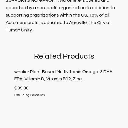
SUPPORTS NON-PROFIT: Auromere is owned and
operated by a non-profit organization. In addition to
supporting organizations within the US, 10% of all
Auromere profit is donated to Auroville, the City of
Human Unity.
Related Products
wholier Plant Based Multivitamin Omega-3 DHA
Nutiva
EPA, Vitamin D, Vitamin B12, Zinc,
Fl Oz,
$
39.00
$
30.00
Excluding Sales Tax
Excludin