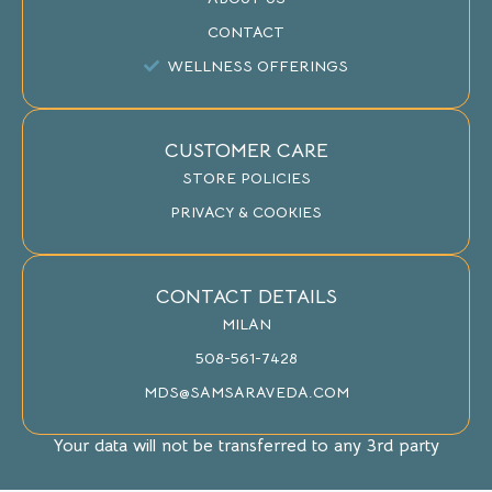
CONTACT
WELLNESS OFFERINGS
CUSTOMER CARE
STORE POLICIES
PRIVACY & COOKIES
CONTACT DETAILS
MILAN
508-561-7428
MDS@SAMSARAVEDA.COM
Your data will not be transferred to any 3rd party