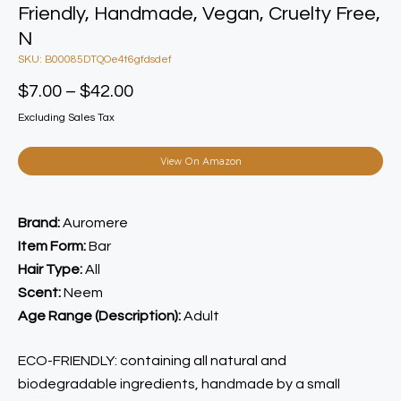
Friendly, Handmade, Vegan, Cruelty Free,
N
SKU: B00085DTQOe4t6gfdsdef
$
7.00
–
$
42.00
Excluding Sales Tax
View On Amazon
Brand:
Auromere
Item Form:
Bar
Hair Type:
All
Scent:
Neem
Age Range (Description):
Adult
ECO-FRIENDLY: containing all natural and
biodegradable ingredients, handmade by a small