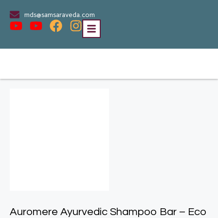
mds@samsaraveda.com
Auromere Ayurvedic Shampoo Bar – Eco