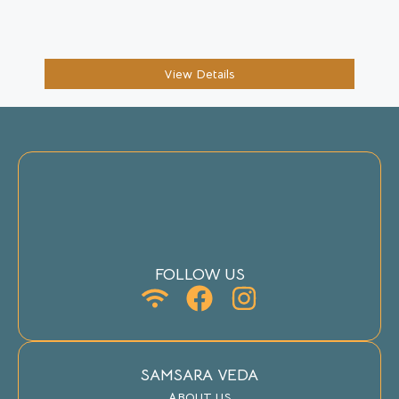
View Details
FOLLOW US
SAMSARA VEDA
ABOUT US