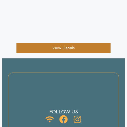
View Details
FOLLOW US