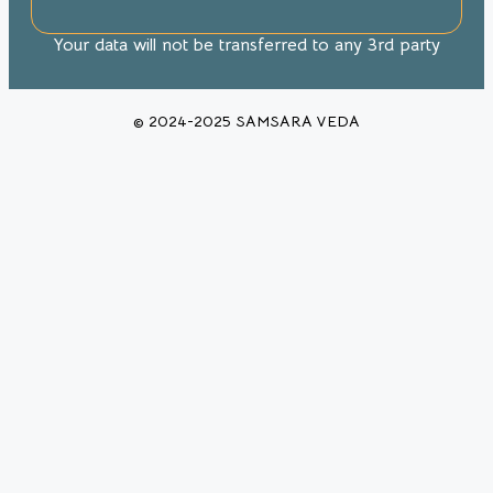
Your data will not be transferred to any 3rd party
© 2024-2025 SAMSARA VEDA