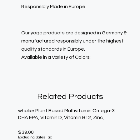
Responsibly Made in Europe
Our yoga products are designed in Germany &
manufactured responsibly under the highest
quality standards in Europe.
Available in a Variety of Colors:
Related Products
wholier Plant Based Multivitamin Omega-3
DHA EPA, Vitamin D, Vitamin B12, Zinc,
$
39.00
Excluding Sales Tax