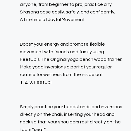
anyone, from beginner to pro, practice any
Sirasana pose easily, safely, and confidently.
A Lifetime of Joyful Movement
Boost your energy and promote flexible
movement with friends and family using
FeetUp’s
The Original
yoga bench wood trainer.
Make yoga inversions a part of your regular
routine for wellness from the inside out.
1, 2, 3, FeetUp!
Simply practice your headstands and inversions
directly on the chair, inserting your head and
neck so that your shoulders rest directly on the
foam “seat”.