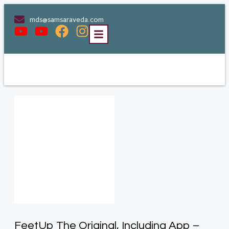
mds@samsaraveda.com
FeetUp The Original, Including App –