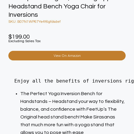
Headstand Bench Yoga Chair for
Inversions
SKU: B07N1WP67Ye4t6gfdsdef
$
199.00
Excluding Sales Tax
View On Amazon
  Enjoy all the benefits of inversions rig
The Perfect Yoga Inversion Bench for
Handstands – Headstand your way to flexibility,
balance, and confidence with FeetUp’s The
Original head stand bench! Make Sirasanas
that much more fun with a yoga stand that
allows you to pose with ease