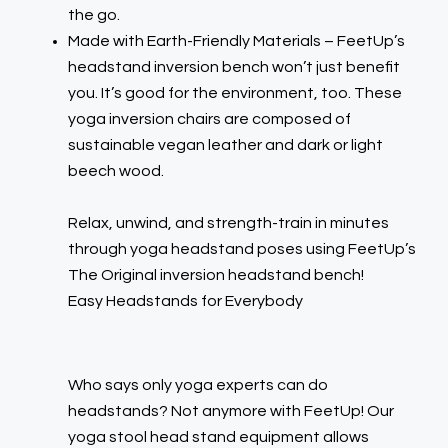
the go.
Made with Earth-Friendly Materials – FeetUp’s
headstand inversion bench won’t just benefit
you. It’s good for the environment, too. These
yoga inversion chairs are composed of
sustainable vegan leather and dark or light
beech wood.
Relax, unwind, and strength-train in minutes
through yoga headstand poses using FeetUp’s
The Original inversion headstand bench!
Easy Headstands for Everybody
Who says only yoga experts can do
headstands? Not anymore with FeetUp! Our
yoga stool head stand equipment allows