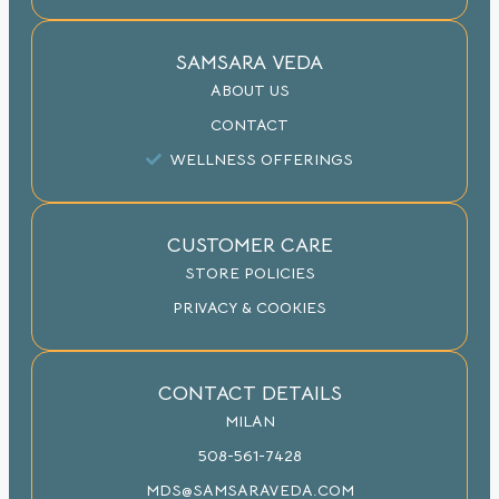
SAMSARA VEDA
ABOUT US
CONTACT
WELLNESS OFFERINGS
CUSTOMER CARE
STORE POLICIES
PRIVACY & COOKIES
CONTACT DETAILS
MILAN
508-561-7428
MDS@SAMSARAVEDA.COM