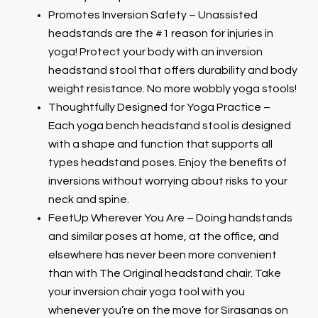
Promotes Inversion Safety – Unassisted
headstands are the #1 reason for injuries in
yoga! Protect your body with an inversion
headstand stool that offers durability and body
weight resistance. No more wobbly yoga stools!
Thoughtfully Designed for Yoga Practice –
Each yoga bench headstand stool is designed
with a shape and function that supports all
types headstand poses. Enjoy the benefits of
inversions without worrying about risks to your
neck and spine.
FeetUp Wherever You Are – Doing handstands
and similar poses at home, at the office, and
elsewhere has never been more convenient
than with The Original headstand chair. Take
your inversion chair yoga tool with you
whenever you’re on the move for Sirasanas on