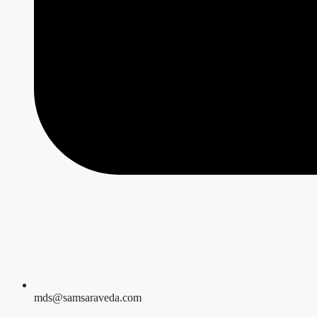
mds@samsaraveda.com