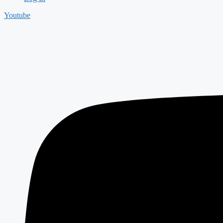
Youtube