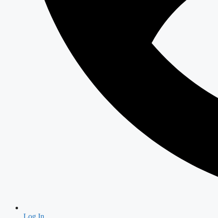
Log In