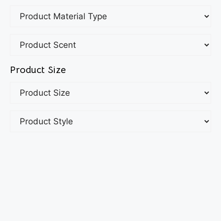
Product Size