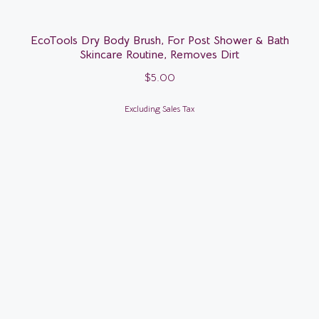
EcoTools Dry Body Brush, For Post Shower & Bath
Skincare Routine, Removes Dirt
$
5.00
Excluding Sales Tax