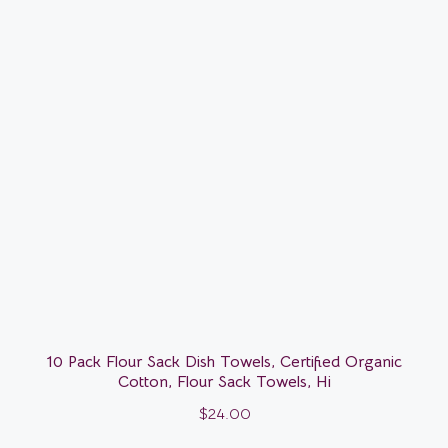
10 Pack Flour Sack Dish Towels, Certified Organic
Cotton, Flour Sack Towels, Hi
$
24.00