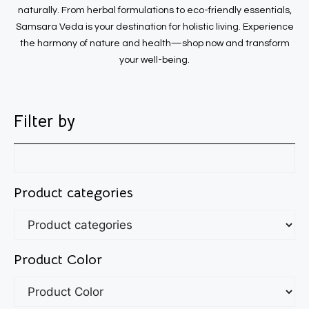
naturally. From herbal formulations to eco-friendly essentials,
Samsara Veda is your destination for holistic living. Experience
the harmony of nature and health—shop now and transform
your well-being.
Filter by
Product categories
Product Color