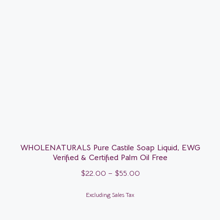
WHOLENATURALS Pure Castile Soap Liquid, EWG
Verified & Certified Palm Oil Free
$
22.00
–
$
55.00
Excluding Sales Tax