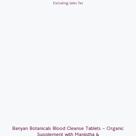
Excluding Sales Tax
Banyan Botanicals Blood Cleanse Tablets – Organic
Supplement with Manjistha &