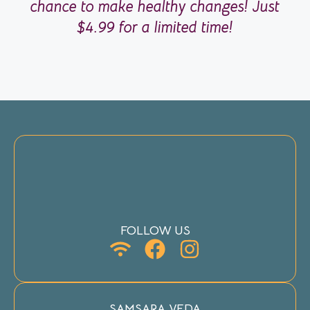
chance to make healthy changes! Just
$4.99 for a limited time!
FOLLOW US
SAMSARA VEDA