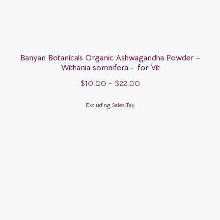
Banyan Botanicals Organic Ashwagandha Powder –
Withania somnifera – for Vit
$
10.00
–
$
22.00
Excluding Sales Tax