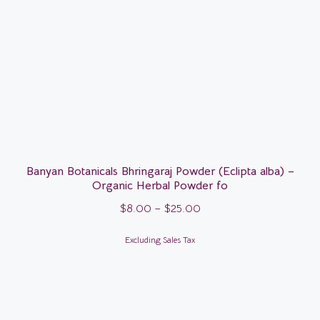
Banyan Botanicals Bhringaraj Powder (Eclipta alba) –
Organic Herbal Powder fo
$
8.00
–
$
25.00
Excluding Sales Tax