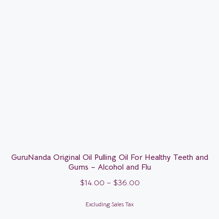
GuruNanda Original Oil Pulling Oil For Healthy Teeth and
Gums – Alcohol and Flu
$
14.00
–
$
36.00
Excluding Sales Tax