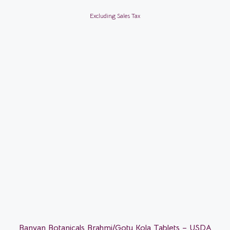
Excluding Sales Tax
Banyan Botanicals Brahmi/Gotu Kola Tablets – USDA