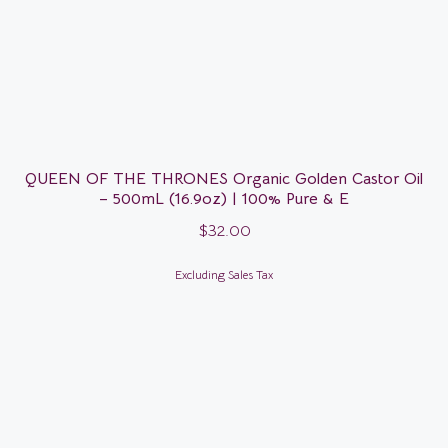
QUEEN OF THE THRONES Organic Golden Castor Oil
– 500mL (16.9oz) | 100% Pure & E
$
32.00
Excluding Sales Tax