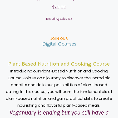
$
20.00
Excluding Sales Tax
JOIN OUR
Digital Courses
Plant Based Nutrition and Cooking Course
Introducing our Plant-Based Nutrition and Cooking
Course! Join us on a journey to discover the incredible
benefits and delicious possibilities of plant-based
eating. In this course, you will learn the fundamentals of
plant-based nutrition and gain practical skills to create
nourishing and flavorful plant-based meals.
Veganuary is ending but you still have a