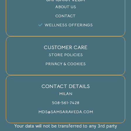
ABOUT US
CONTACT
WELLNESS OFFERINGS
CUSTOMER CARE
STORE POLICIES
PRIVACY & COOKIES
CONTACT DETAILS
MILAN
508-561-7428
MDS@SAMSARAVEDA.COM
Your data will not be transferred to any 3rd party