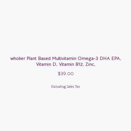
wholier Plant Based Multivitamin Omega-3 DHA EPA,
Vitamin D, Vitamin B12, Zinc,
$
39.00
Excluding Sales Tax