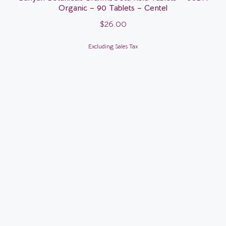
Organic – 90 Tablets – Centel
$
26.00
Excluding Sales Tax