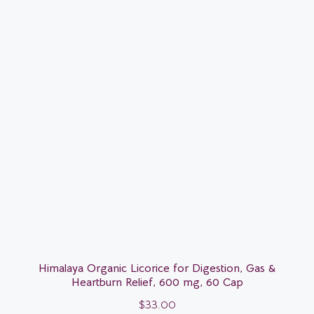
Himalaya Organic Licorice for Digestion, Gas &
Heartburn Relief, 600 mg, 60 Cap
$
33.00