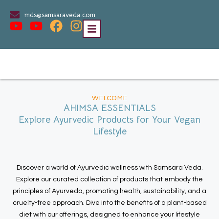
mds@samsaraveda.com
WELCOME
AHIMSA ESSENTIALS
Explore Ayurvedic Products for Your Vegan
Lifestyle
Discover a world of Ayurvedic wellness with Samsara Veda.
Explore our curated collection of products that embody the
principles of Ayurveda, promoting health, sustainability, and a
cruelty-free approach. Dive into the benefits of a plant-based
diet with our offerings, designed to enhance your lifestyle