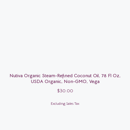
Nutiva Organic Steam-Refined Coconut Oil, 78 Fl Oz,
USDA Organic, Non-GMO, Vega
$
30.00
Excluding Sales Tax