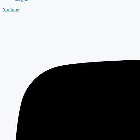
Youtube