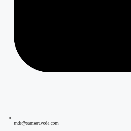
mds@samsaraveda.com