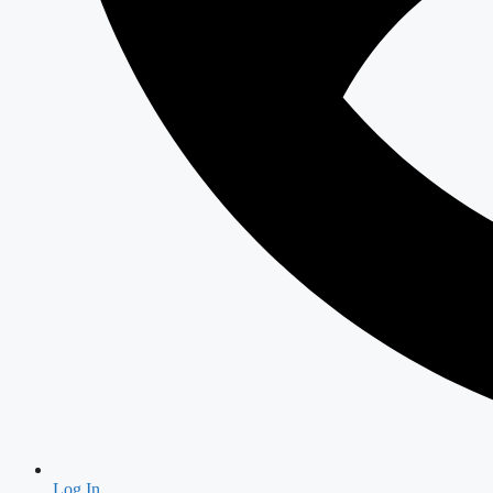
Log In