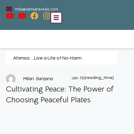
mds@samsaraveda.com
Ahimsa….Live a Life of No-Harm
.
[reading_time]
Jan 10
Milan Sanjana
Cultivating Peace: The Power of
Choosing Peaceful Plates