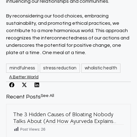
influencing our relationships and communities.
By reconsidering our food choices, embracing
sustainability, and promoting ethical practices, we
contribute to a more harmonious world. This approach
recognizes the interconnectedness of our actions and
underscores the potential for positive change, one
plate at a time . One meal at a time.
mindfulness
stress reduction
wholistic health
A Better World
See All
Recent Posts
The 3 Hidden Causes of Bloating Nobody
Talks About (And How Ayurveda Explains
Them)
Post Views:
26