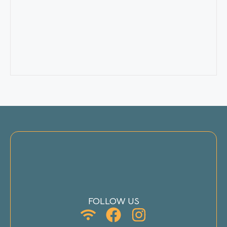
FOLLOW US