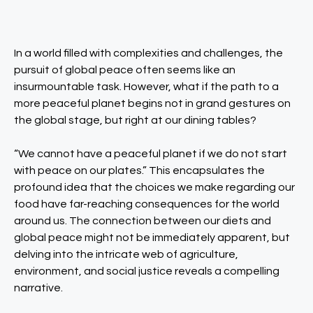
In a world filled with complexities and challenges, the
pursuit of global peace often seems like an
insurmountable task. However, what if the path to a
more peaceful planet begins not in grand gestures on
the global stage, but right at our dining tables?
“We cannot have a peaceful planet if we do not start
with peace on our plates.” This encapsulates the
profound idea that the choices we make regarding our
food have far-reaching consequences for the world
around us. The connection between our diets and
global peace might not be immediately apparent, but
delving into the intricate web of agriculture,
environment, and social justice reveals a compelling
narrative.