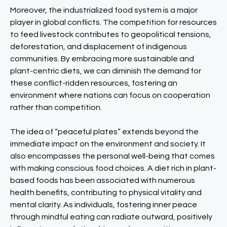
Moreover, the industrialized food system is a major
player in global conflicts. The competition for resources
to feed livestock contributes to geopolitical tensions,
deforestation, and displacement of indigenous
communities. By embracing more sustainable and
plant-centric diets, we can diminish the demand for
these conflict-ridden resources, fostering an
environment where nations can focus on cooperation
rather than competition.
The idea of “peaceful plates” extends beyond the
immediate impact on the environment and society. It
also encompasses the personal well-being that comes
with making conscious food choices. A diet rich in plant-
based foods has been associated with numerous
health benefits, contributing to physical vitality and
mental clarity. As individuals, fostering inner peace
through mindful eating can radiate outward, positively