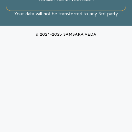
Your data will not be transferred to any 3rd party
© 2024-2025 SAMSARA VEDA