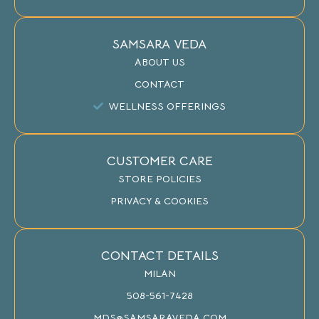
SAMSARA VEDA
ABOUT US
CONTACT
WELLNESS OFFERINGS
CUSTOMER CARE
STORE POLICIES
PRIVACY & COOKIES
CONTACT DETAILS
MILAN
508-561-7428
MDS@SAMSARAVEDA.COM