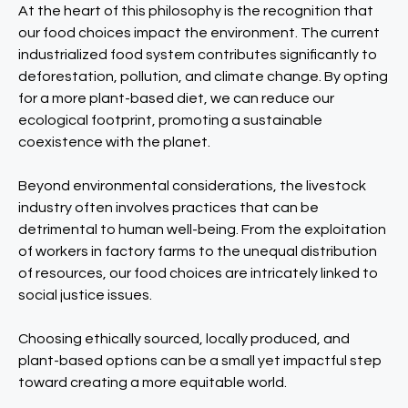
At the heart of this philosophy is the recognition that
our food choices impact the environment. The current
industrialized food system contributes significantly to
deforestation, pollution, and climate change. By opting
for a more plant-based diet, we can reduce our
ecological footprint, promoting a sustainable
coexistence with the planet.
Beyond environmental considerations, the livestock
industry often involves practices that can be
detrimental to human well-being. From the exploitation
of workers in factory farms to the unequal distribution
of resources, our food choices are intricately linked to
social justice issues.
Choosing ethically sourced, locally produced, and
plant-based options can be a small yet impactful step
toward creating a more equitable world.