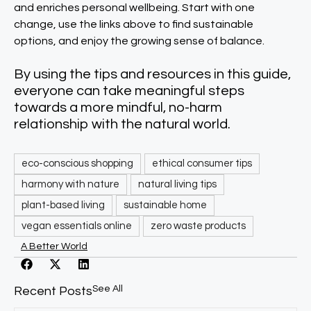
and enriches personal wellbeing. Start with one
change, use the links above to find sustainable
options, and enjoy the growing sense of balance.​
By using the tips and resources in this guide,
everyone can take meaningful steps
towards a more mindful, no-harm
relationship with the natural world.​
eco-conscious shopping
ethical consumer tips
harmony with nature
natural living tips
plant-based living
sustainable home
vegan essentials online
zero waste products
A Better World
See All
Recent Posts