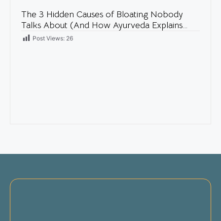
The 3 Hidden Causes of Bloating Nobody
Talks About (And How Ayurveda Explains
Them)
Post Views:
26