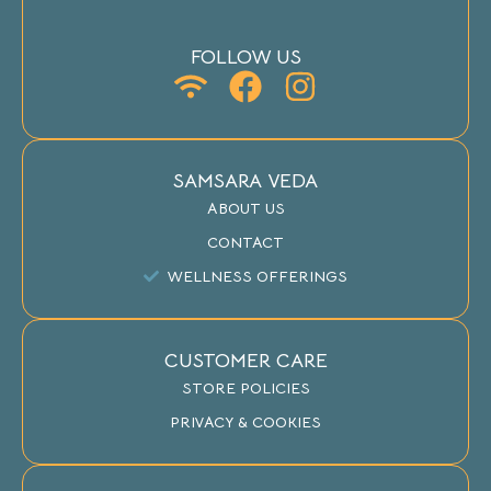
FOLLOW US
SAMSARA VEDA
ABOUT US
CONTACT
WELLNESS OFFERINGS
CUSTOMER CARE
STORE POLICIES
PRIVACY & COOKIES