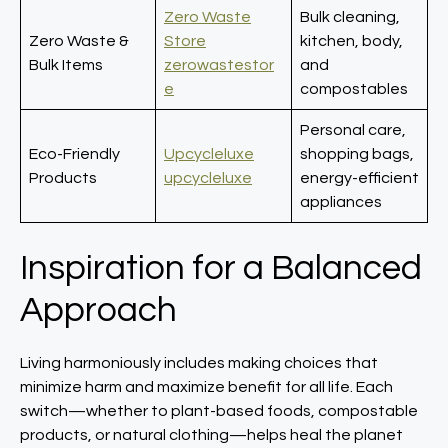
Zero Waste
Bulk cleaning,
Zero Waste &
Store
kitchen, body,
Bulk Items
zerowastestor
and
e
compostables
Personal care,
Eco-Friendly
Upcycleluxe
shopping bags,
Products
upcycleluxe
energy-efficient
appliances
Inspiration for a Balanced
Approach
Living harmoniously includes making choices that
minimize harm and maximize benefit for all life. Each
switch—whether to plant-based foods, compostable
products, or natural clothing—helps heal the planet