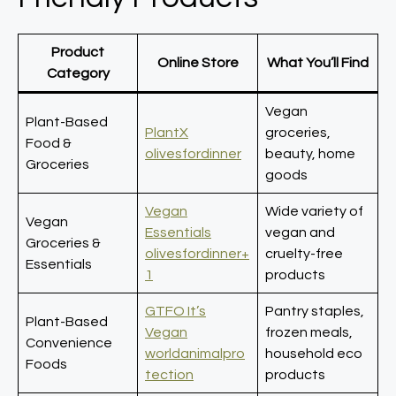
Product
Online Store
What You’ll Find
Category
Vegan
Plant-Based
PlantX
groceries,
Food &
olivesfordinner
beauty, home
Groceries
goods
Vegan
Wide variety of
Vegan
Essentials
vegan and
Groceries &
olivesfordinner+
cruelty-free
Essentials
1
products
GTFO It’s
Pantry staples,
Plant-Based
Vegan
frozen meals,
Convenience
worldanimalpro
household eco
Foods
tection
products