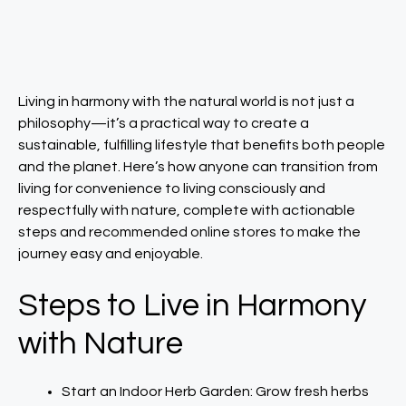
Living in harmony with the natural world is not just a
philosophy—it’s a practical way to create a
sustainable, fulfilling lifestyle that benefits both people
and the planet. Here’s how anyone can transition from
living for convenience to living consciously and
respectfully with nature, complete with actionable
steps and recommended online stores to make the
journey easy and enjoyable. ​
Steps to Live in Harmony
with Nature
Start an Indoor Herb Garden: Grow fresh herbs