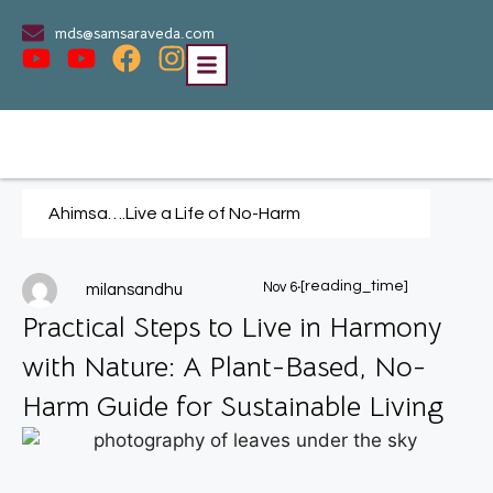
mds@samsaraveda.com
Ahimsa….Live a Life of No-Harm
.
[reading_time]
Nov 6
milansandhu
Practical Steps to Live in Harmony
with Nature: A Plant-Based, No-
Harm Guide for Sustainable Living