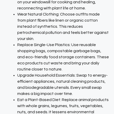
on your windowsill for cooking and healing,
reconnecting with plant life at home.​
Wear Natural Clothing: Choose outfits made
from plant fibers like linen or organic cotton
instead of synthetics. This reduces
petrochemical pollution and feels better against
your skin.​
Replace Single-Use Plastics: Use reusable
shopping bags, compostable garbage bags,
and eco-friendly food storage containers. These
eco products cut waste and bring your daily
routine closer to nature.​
Upgrade Household Essentials: Swap to energy-
efficient appliances, natural cleaning products,
and biodegradable utensils. Every small swap
makes a big impact over time.​
Eat a Plant-Based Diet: Replace animal products
with whole grains, legumes, fruits, vegetables,
nuts, and seeds. It lessens environmental