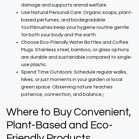
damage and supports animal welfare.​
Use Natural Personal Care: Organic soaps, plant-
based perfumes, and biodegradable
toothbrushes keep your hygiene routine gentle
for both your body and the earth.​
Choose Eco-Friendly Water Bottles and Coffee
Mugs: Stainless steel, bamboo, or glass options
are durable and sustainable compared to single-
use plastic.​
Spend Time Outdoors: Schedule regular walks,
hikes, or just moments in your garden or local
green space. Observing nature teaches
patience, connection, and balance.
r
Where to Buy Convenient,
Plant-Based and Eco-
Friendly Products