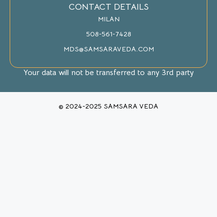
CONTACT DETAILS
MILAN
508-561-7428
MDS@SAMSARAVEDA.COM
Your data will not be transferred to any 3rd party
© 2024-2025 SAMSARA VEDA