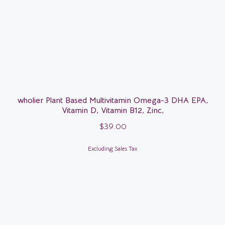
wholier Plant Based Multivitamin Omega-3 DHA EPA,
Vitamin D, Vitamin B12, Zinc,
$
39.00
Excluding Sales Tax