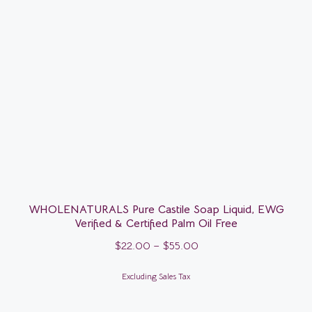
WHOLENATURALS Pure Castile Soap Liquid, EWG
Verified & Certified Palm Oil Free
$
22.00
–
$
55.00
Excluding Sales Tax