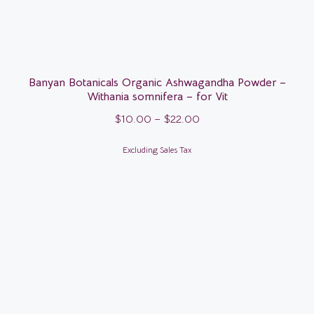
Banyan Botanicals Organic Ashwagandha Powder –
Withania somnifera – for Vit
$
10.00
–
$
22.00
Excluding Sales Tax