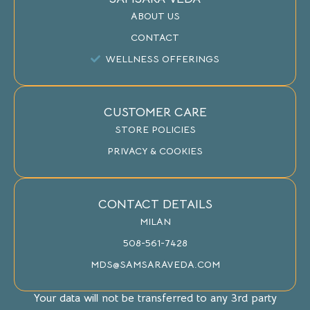
ABOUT US
CONTACT
WELLNESS OFFERINGS
CUSTOMER CARE
STORE POLICIES
PRIVACY & COOKIES
CONTACT DETAILS
MILAN
508-561-7428
MDS@SAMSARAVEDA.COM
Your data will not be transferred to any 3rd party