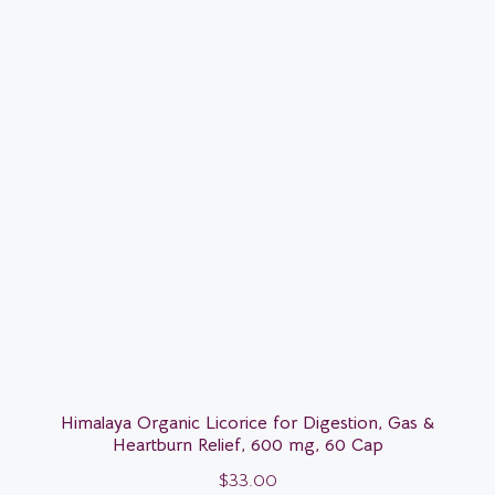
Himalaya Organic Licorice for Digestion, Gas &
Heartburn Relief, 600 mg, 60 Cap
$
33.00