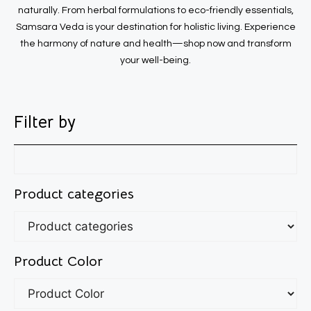
naturally. From herbal formulations to eco-friendly essentials,
Samsara Veda is your destination for holistic living. Experience
the harmony of nature and health—shop now and transform
your well-being.
Filter by
Product categories
Product Color