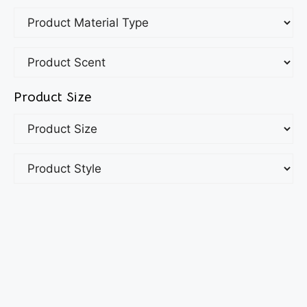
Product Size