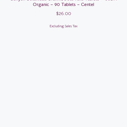
Organic – 90 Tablets – Centel
$
26.00
Excluding Sales Tax