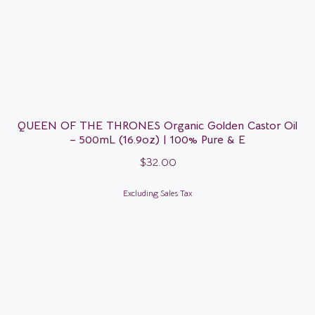
QUEEN OF THE THRONES Organic Golden Castor Oil
– 500mL (16.9oz) | 100% Pure & E
$
32.00
Excluding Sales Tax