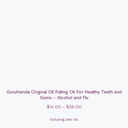
GuruNanda Original Oil Pulling Oil For Healthy Teeth and
Gums – Alcohol and Flu
$
14.00
–
$
36.00
Excluding Sales Tax