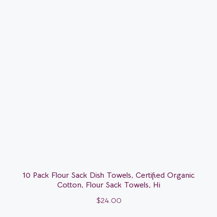
10 Pack Flour Sack Dish Towels, Certified Organic
Cotton, Flour Sack Towels, Hi
$
24.00