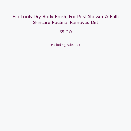
EcoTools Dry Body Brush, For Post Shower & Bath
Skincare Routine, Removes Dirt
$
5.00
Excluding Sales Tax