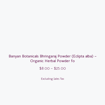
Banyan Botanicals Bhringaraj Powder (Eclipta alba) –
Organic Herbal Powder fo
$
8.00
–
$
25.00
Excluding Sales Tax