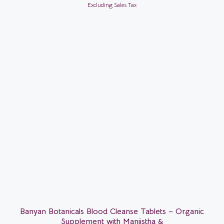
Excluding Sales Tax
Banyan Botanicals Blood Cleanse Tablets – Organic
Supplement with Manjistha &