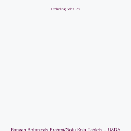
Excluding Sales Tax
Banyan Botanicals Brahmi/Gotu Kola Tablets – USDA