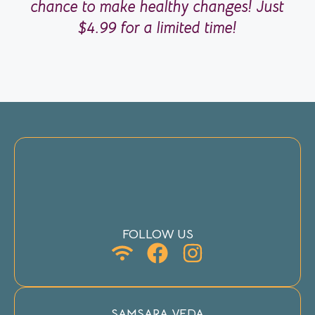
chance to make healthy changes! Just
$4.99 for a limited time!
FOLLOW US
SAMSARA VEDA