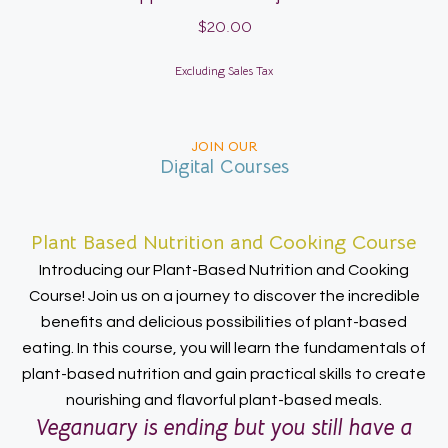
$
20.00
Excluding Sales Tax
JOIN OUR
Digital Courses
Plant Based Nutrition and Cooking Course
Introducing our Plant-Based Nutrition and Cooking
Course! Join us on a journey to discover the incredible
benefits and delicious possibilities of plant-based
eating. In this course, you will learn the fundamentals of
plant-based nutrition and gain practical skills to create
nourishing and flavorful plant-based meals.
Veganuary is ending but you still have a