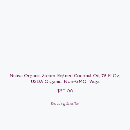
Nutiva Organic Steam-Refined Coconut Oil, 78 Fl Oz,
USDA Organic, Non-GMO, Vega
$
30.00
Excluding Sales Tax