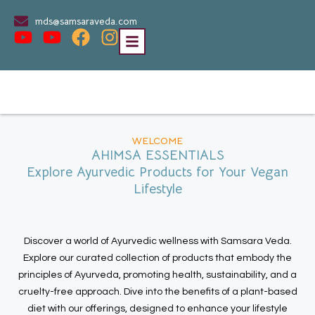
mds@samsaraveda.com
WELCOME
AHIMSA ESSENTIALS
Explore Ayurvedic Products for Your Vegan
Lifestyle
Discover a world of Ayurvedic wellness with Samsara Veda.
Explore our curated collection of products that embody the
principles of Ayurveda, promoting health, sustainability, and a
cruelty-free approach. Dive into the benefits of a plant-based
diet with our offerings, designed to enhance your lifestyle