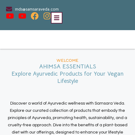
mds@samsaraveda.com
WELCOME
AHIMSA ESSENTIALS
Explore Ayurvedic Products for Your Vegan
Lifestyle
Discover a world of Ayurvedic wellness with Samsara Veda.
Explore our curated collection of products that embody the
principles of Ayurveda, promoting health, sustainability, and a
cruelty-free approach. Dive into the benefits of a plant-based
diet with our offerings, designed to enhance your lifestyle