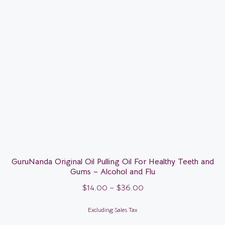
GuruNanda Original Oil Pulling Oil For Healthy Teeth and
Gums – Alcohol and Flu
$
14.00
–
$
36.00
Excluding Sales Tax