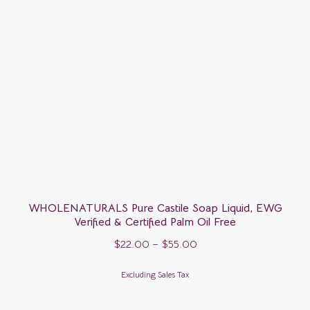
WHOLENATURALS Pure Castile Soap Liquid, EWG
Verified & Certified Palm Oil Free
$
22.00
–
$
55.00
Excluding Sales Tax