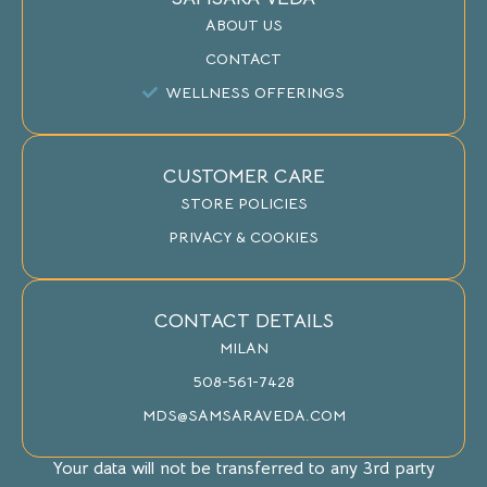
ABOUT US
CONTACT
WELLNESS OFFERINGS
CUSTOMER CARE
STORE POLICIES
PRIVACY & COOKIES
CONTACT DETAILS
MILAN
508-561-7428
MDS@SAMSARAVEDA.COM
Your data will not be transferred to any 3rd party