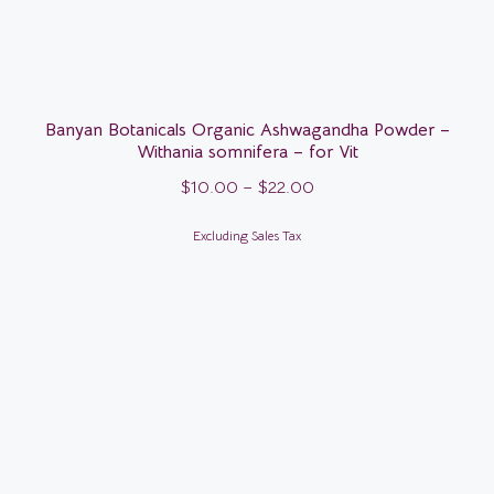
Banyan Botanicals Organic Ashwagandha Powder –
Withania somnifera – for Vit
$
10.00
–
$
22.00
Excluding Sales Tax