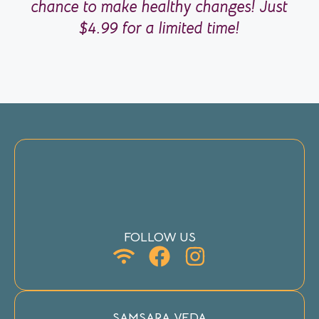
chance to make healthy changes! Just
$4.99 for a limited time!
FOLLOW US
SAMSARA VEDA