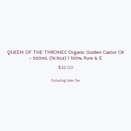
QUEEN OF THE THRONES Organic Golden Castor Oil
– 500mL (16.9oz) | 100% Pure & E
$
32.00
Excluding Sales Tax