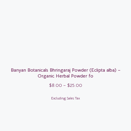
Banyan Botanicals Bhringaraj Powder (Eclipta alba) –
Organic Herbal Powder fo
$
8.00
–
$
25.00
Excluding Sales Tax