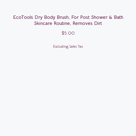
EcoTools Dry Body Brush, For Post Shower & Bath
Skincare Routine, Removes Dirt
$
5.00
Excluding Sales Tax