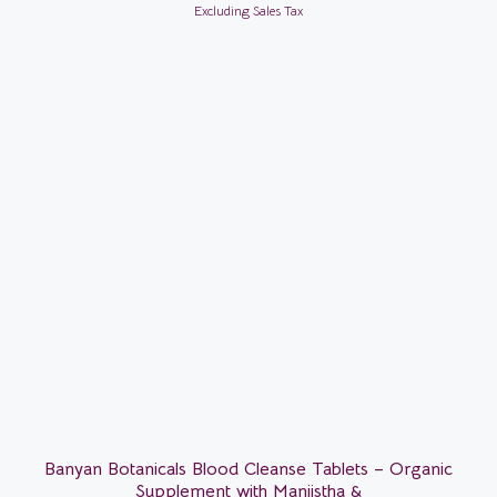
Excluding Sales Tax
Banyan Botanicals Blood Cleanse Tablets – Organic
Supplement with Manjistha &