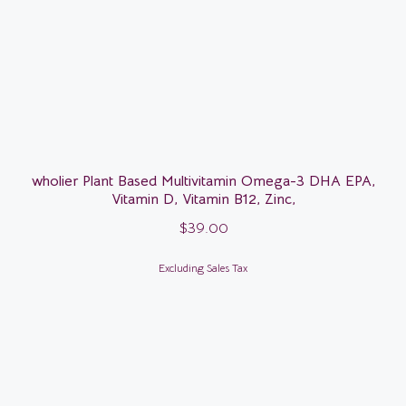
wholier Plant Based Multivitamin Omega-3 DHA EPA,
Vitamin D, Vitamin B12, Zinc,
$
39.00
Excluding Sales Tax