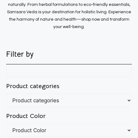
naturally. From herbal formulations to eco-friendly essentials,
Samsara Veda is your destination for holistic living. Experience
the harmony of nature and health—shop now and transform
your well-being.
Filter by
Product categories
Product Color