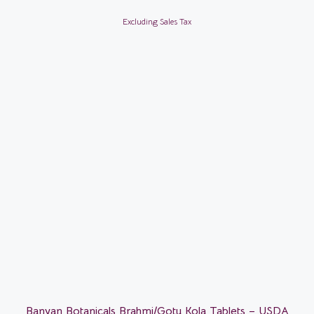
Excluding Sales Tax
Banyan Botanicals Brahmi/Gotu Kola Tablets – USDA