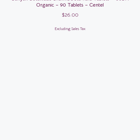
Organic – 90 Tablets – Centel
$
26.00
Excluding Sales Tax