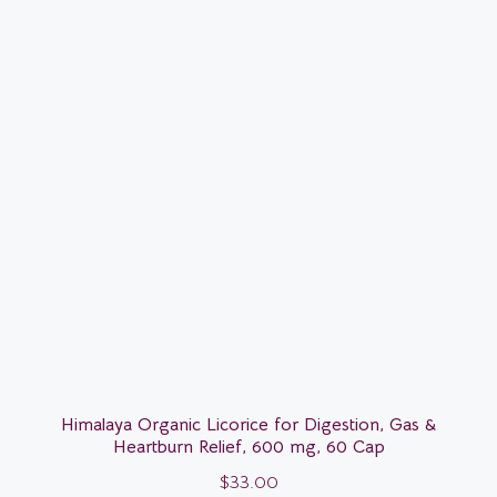
Himalaya Organic Licorice for Digestion, Gas &
Heartburn Relief, 600 mg, 60 Cap
$
33.00