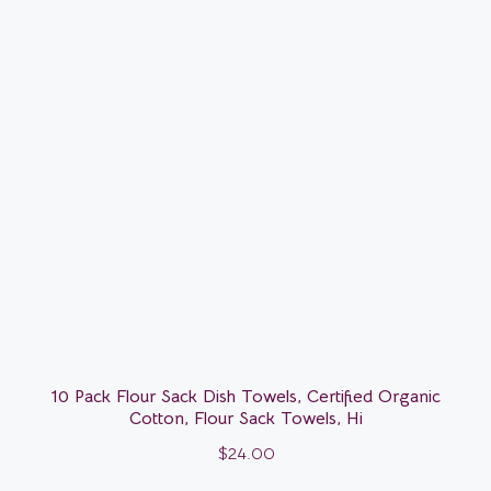
10 Pack Flour Sack Dish Towels, Certified Organic
Cotton, Flour Sack Towels, Hi
$
24.00