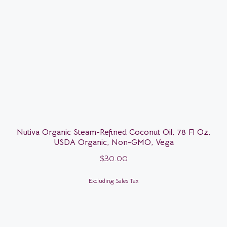
Nutiva Organic Steam-Refined Coconut Oil, 78 Fl Oz,
USDA Organic, Non-GMO, Vega
$
30.00
Excluding Sales Tax