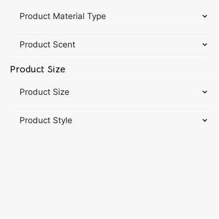
Product Size