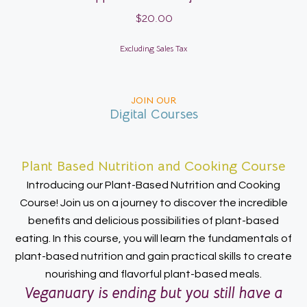
$
20.00
Excluding Sales Tax
JOIN OUR
Digital Courses
Plant Based Nutrition and Cooking Course
Introducing our Plant-Based Nutrition and Cooking
Course! Join us on a journey to discover the incredible
benefits and delicious possibilities of plant-based
eating. In this course, you will learn the fundamentals of
plant-based nutrition and gain practical skills to create
nourishing and flavorful plant-based meals.
Veganuary is ending but you still have a