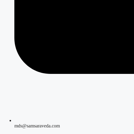
mds@samsaraveda.com