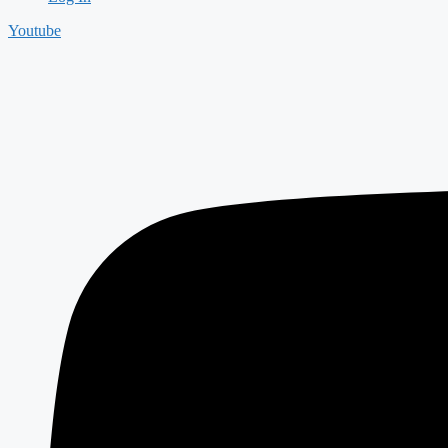
Youtube