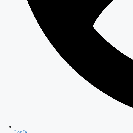
Log In