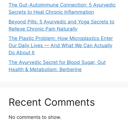
The Gut-Autoimmune Connection: 5 Ayurvedic
Secrets to Heal Chronic Inflammation
Beyond Pills: 5 Ayurvedic and Yoga Secrets to
Relieve Chronic Pain Naturally
The Plastic Problem: How Microplastics Enter
Our Daily Lives — And What We Can Actually
Do About It
The Ayurvedic Secret for Blood Sugar, Gut
Health & Metabolism: Berberine
Recent Comments
No comments to show.