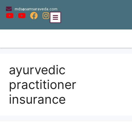
mds@samsaraveda.com
ayurvedic
practitioner
insurance