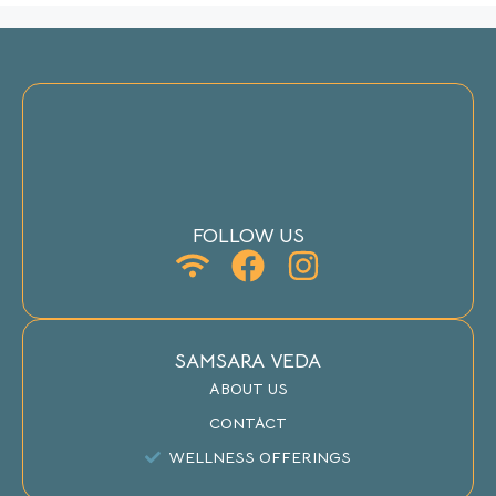
FOLLOW US
SAMSARA VEDA
ABOUT US
CONTACT
WELLNESS OFFERINGS