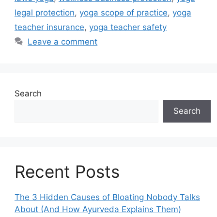
legal protection
,
yoga scope of practice
,
yoga
teacher insurance
,
yoga teacher safety
Leave a comment
Search
Search
Recent Posts
The 3 Hidden Causes of Bloating Nobody Talks
About (And How Ayurveda Explains Them)