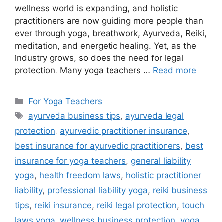
wellness world is expanding, and holistic
practitioners are now guiding more people than
ever through yoga, breathwork, Ayurveda, Reiki,
meditation, and energetic healing. Yet, as the
industry grows, so does the need for legal
protection. Many yoga teachers …
Read more
For Yoga Teachers
ayurveda business tips
,
ayurveda legal
protection
,
ayurvedic practitioner insurance
,
best insurance for ayurvedic practitioners
,
best
insurance for yoga teachers
,
general liability
yoga
,
health freedom laws
,
holistic practitioner
liability
,
professional liability yoga
,
reiki business
tips
,
reiki insurance
,
reiki legal protection
,
touch
laws yoga
,
wellness business protection
,
yoga