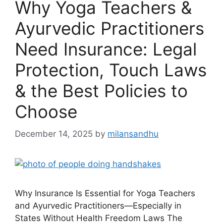
Why Yoga Teachers &
Ayurvedic Practitioners
Need Insurance: Legal
Protection, Touch Laws
& the Best Policies to
Choose
December 14, 2025
by
milansandhu
Why Insurance Is Essential for Yoga Teachers
and Ayurvedic Practitioners—Especially in
States Without Health Freedom Laws The