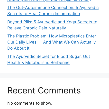
The Gut-Autoimmune Connection: 5 Ayurvedic
Secrets to Heal Chronic Inflammation
Beyond Pills: 5 Ayurvedic and Yoga Secrets to
Relieve Chronic Pain Naturally
The Plastic Problem: How Microplastics Enter
Our Daily Lives — And What We Can Actually
Do About It
The Ayurvedic Secret for Blood Sugar, Gut
Health & Metabolism: Berberine
Recent Comments
No comments to show.