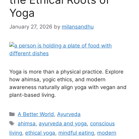
Yoga
January 27, 2026
by
milansandhu
Yoga is more than a physical practice. Explore
how ahimsa, yogic ethics, and modern
awareness naturally align yoga with vegan and
plant-based living.
A Better World
,
Ayurveda
ahimsa
,
ayurveda and yoga
,
conscious
living
,
ethical yoga
,
mindful eating
,
modern