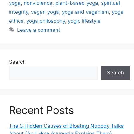
yoga
,
nonviolence
,
plant-based yoga
,
spiritual
integrity
,
vegan yoga
,
yoga and veganism
,
yoga
ethics
,
yoga philosophy
,
yogic lifestyle
Leave a comment
Search
Search
Recent Posts
The 3 Hidden Causes of Bloating Nobody Talks
About (And How Ayurveda Explains Them)