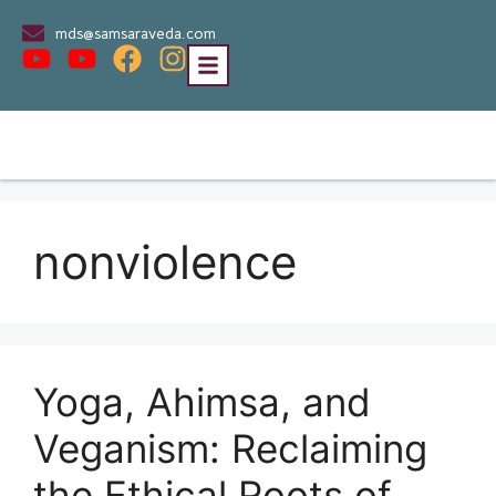
mds@samsaraveda.com
nonviolence
Yoga, Ahimsa, and
Veganism: Reclaiming
the Ethical Roots of