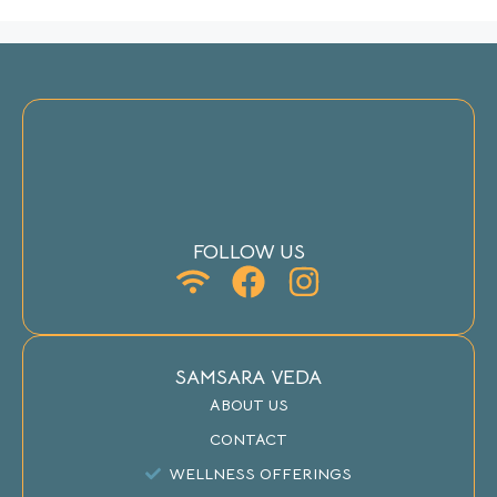
FOLLOW US
SAMSARA VEDA
ABOUT US
CONTACT
WELLNESS OFFERINGS