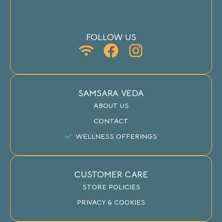
FOLLOW US
SAMSARA VEDA
ABOUT US
CONTACT
WELLNESS OFFERINGS
CUSTOMER CARE
STORE POLICIES
PRIVACY & COOKIES