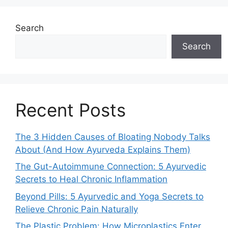
Search
Search
Recent Posts
The 3 Hidden Causes of Bloating Nobody Talks
About (And How Ayurveda Explains Them)
The Gut-Autoimmune Connection: 5 Ayurvedic
Secrets to Heal Chronic Inflammation
Beyond Pills: 5 Ayurvedic and Yoga Secrets to
Relieve Chronic Pain Naturally
The Plastic Problem: How Microplastics Enter