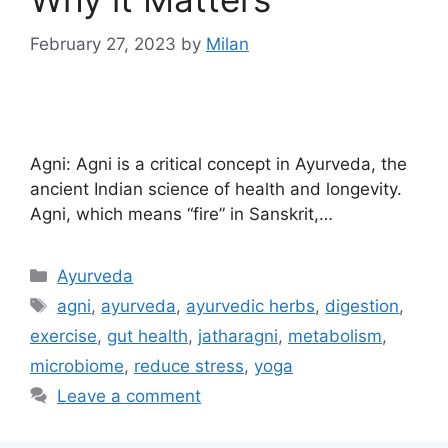
February 27, 2023
by
Milan
Agni: Agni is a critical concept in Ayurveda, the
ancient Indian science of health and longevity.
Agni, which means “fire” in Sanskrit,…
Ayurveda
agni
,
ayurveda
,
ayurvedic herbs
,
digestion
,
exercise
,
gut health
,
jatharagni
,
metabolism
,
microbiome
,
reduce stress
,
yoga
Leave a comment