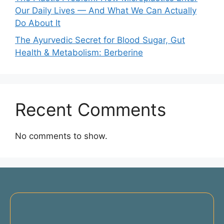
Our Daily Lives — And What We Can Actually
Do About It
The Ayurvedic Secret for Blood Sugar, Gut
Health & Metabolism: Berberine
Recent Comments
No comments to show.