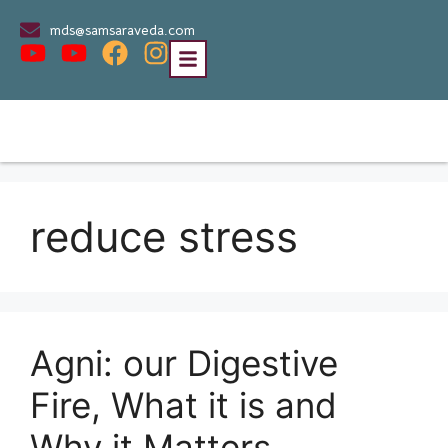
mds@samsaraveda.com
reduce stress
Agni: our Digestive
Fire, What it is and
Why it Matters