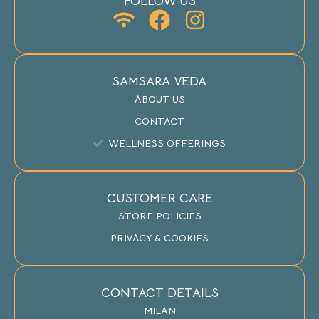
FOLLOW US
SAMSARA VEDA
ABOUT US
CONTACT
WELLNESS OFFERINGS
CUSTOMER CARE
STORE POLICIES
PRIVACY & COOKIES
CONTACT DETAILS
MILAN