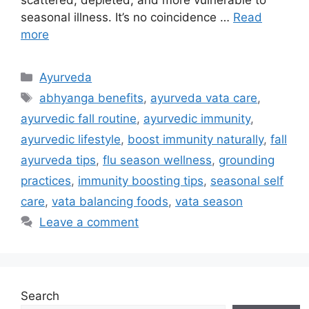
seasonal illness. It’s no coincidence …
Read
more
Ayurveda
abhyanga benefits
,
ayurveda vata care
,
ayurvedic fall routine
,
ayurvedic immunity
,
ayurvedic lifestyle
,
boost immunity naturally
,
fall
ayurveda tips
,
flu season wellness
,
grounding
practices
,
immunity boosting tips
,
seasonal self
care
,
vata balancing foods
,
vata season
Leave a comment
Search