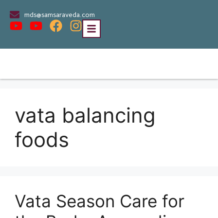
mds@samsaraveda.com
vata balancing
foods
Vata Season Care for