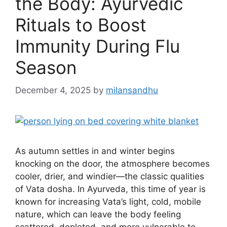
the Body: Ayurvedic
Rituals to Boost
Immunity During Flu
Season
December 4, 2025
by
milansandhu
As autumn settles in and winter begins
knocking on the door, the atmosphere becomes
cooler, drier, and windier—the classic qualities
of Vata dosha. In Ayurveda, this time of year is
known for increasing Vata’s light, cold, mobile
nature, which can leave the body feeling
scattered, depleted, and more vulnerable to