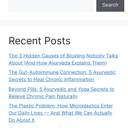
Search
Recent Posts
The 3 Hidden Causes of Bloating Nobody Talks
About (And How Ayurveda Explains Them)
The Gut-Autoimmune Connection: 5 Ayurvedic
Secrets to Heal Chronic Inflammation
Beyond Pills: 5 Ayurvedic and Yoga Secrets to
Relieve Chronic Pain Naturally
The Plastic Problem: How Microplastics Enter
Our Daily Lives — And What We Can Actually
Do About It