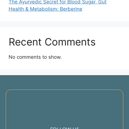
The Ayurvedic Secret for Blood Sugar, Gut
Health & Metabolism: Berberine
Recent Comments
No comments to show.