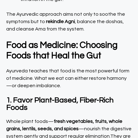
The Ayurvedic approach aims not only to soothe the
symptoms but to
rekindle Agni
, balance the doshas,
and cleanse Ama from the system.
Food as Medicine: Choosing
Foods that Heal the Gut
Ayurveda teaches that food is the most powerful form
of medicine. What we eat can either restore harmony
—or deepen imbalance.
1. Favor Plant-Based, Fiber-Rich
Foods
Whole plant foods—
fresh vegetables, fruits, whole
grains, lentils, seeds, and spices
—nourish the digestive
system gently and support regular elimination.They are