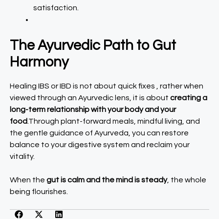
satisfaction.
The Ayurvedic Path to Gut
Harmony
Healing IBS or IBD is not about quick fixes , rather when
viewed through an Ayurvedic lens, it is about
creating a
long-term relationship with your body and your
food
.Through plant-forward meals, mindful living, and
the gentle guidance of Ayurveda, you can restore
balance to your digestive system and reclaim your
vitality.
When the
gut is calm and the mind is steady
, the whole
being flourishes.