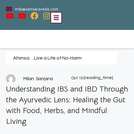
mds@samsaraveda.com
Ahimsa….Live a Life of No-Harm
.
[reading_time]
Oct 13
Milan Sanjana
Understanding IBS and IBD Through
the Ayurvedic Lens: Healing the Gut
with Food, Herbs, and Mindful
Living