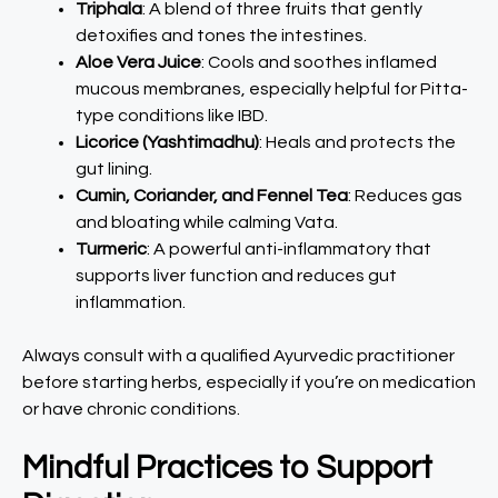
Triphala
: A blend of three fruits that gently
detoxifies and tones the intestines.
Aloe Vera Juice
: Cools and soothes inflamed
mucous membranes, especially helpful for Pitta-
type conditions like IBD.
Licorice (Yashtimadhu)
: Heals and protects the
gut lining.
Cumin, Coriander, and Fennel Tea
: Reduces gas
and bloating while calming Vata.
Turmeric
: A powerful anti-inflammatory that
supports liver function and reduces gut
inflammation.
Always consult with a qualified Ayurvedic practitioner
before starting herbs, especially if you’re on medication
or have chronic conditions.
Mindful Practices to Support