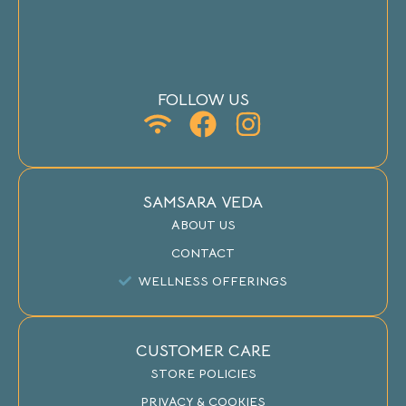
FOLLOW US
SAMSARA VEDA
ABOUT US
CONTACT
WELLNESS OFFERINGS
CUSTOMER CARE
STORE POLICIES
PRIVACY & COOKIES