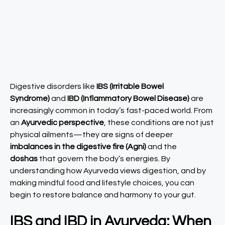
Digestive disorders like
IBS (Irritable Bowel
Syndrome)
and
IBD (Inflammatory Bowel Disease)
are
increasingly common in today’s fast-paced world. From
an
Ayurvedic perspective
, these conditions are not just
physical ailments—they are signs of deeper
imbalances in the digestive fire (Agni)
and the
doshas
that govern the body’s energies. By
understanding how Ayurveda views digestion, and by
making mindful food and lifestyle choices, you can
begin to restore balance and harmony to your gut.
IBS and IBD in Ayurveda: When