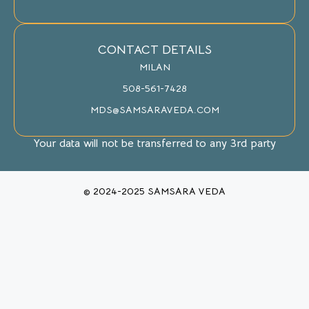
CONTACT DETAILS
MILAN
508-561-7428
MDS@SAMSARAVEDA.COM
Your data will not be transferred to any 3rd party
© 2024-2025 SAMSARA VEDA