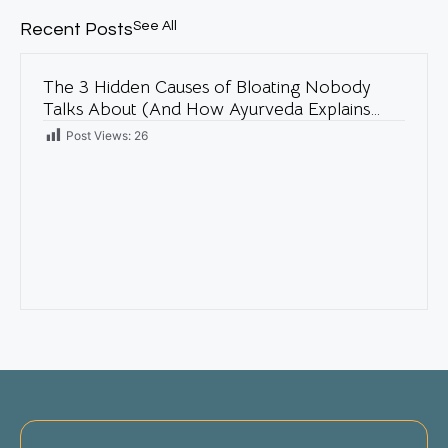
See All
Recent Posts
The 3 Hidden Causes of Bloating Nobody
Talks About (And How Ayurveda Explains
Them)
Post Views:
26