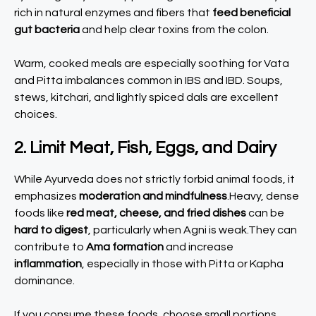
rich in natural enzymes and fibers that
feed beneficial
gut bacteria
and help clear toxins from the colon.
Warm, cooked meals are especially soothing for Vata
and Pitta imbalances common in IBS and IBD. Soups,
stews, kitchari, and lightly spiced dals are excellent
choices.
2. Limit Meat, Fish, Eggs, and Dairy
While Ayurveda does not strictly forbid animal foods, it
emphasizes
moderation and mindfulness
.Heavy, dense
foods like
red meat, cheese, and fried dishes
can be
hard to digest
, particularly when Agni is weak.They can
contribute to
Ama formation
and increase
inflammation
, especially in those with Pitta or Kapha
dominance.
If you consume these foods, choose small portions,