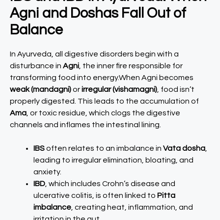
Agni and Doshas Fall Out of
Balance
In Ayurveda, all digestive disorders begin with a
disturbance in
Agni
, the inner fire responsible for
transforming food into energy.When Agni becomes
weak (mandagni)
or
irregular (vishamagni)
, food isn’t
properly digested. This leads to the accumulation of
Ama
, or toxic residue, which clogs the digestive
channels and inflames the intestinal lining.
IBS
often relates to an imbalance in
Vata dosha
,
leading to irregular elimination, bloating, and
anxiety.
IBD
, which includes Crohn’s disease and
ulcerative colitis, is often linked to
Pitta
imbalance
, creating heat, inflammation, and
irritation in the gut.