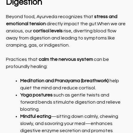
Digestion
Beyond food, Ayurveda recognizes that
stress and
emotional tension
directly impact the gut.When we are
anxious, our
cortisol levels
rise, diverting blood flow
away from digestion and leading to symptoms like
cramping, gas, or indigestion.
Practices that
calm the nervous system
can be
profoundly healing:
Meditation and Pranayama (breathwork)
help
quiet the mind and reduce cortisol.
Yoga postures
such as gentle twists and
forward bends stimulate digestion and relieve
bloating.
Mindful eating
—sitting down calmly, chewing
slowly, and savoring your meal—enhances
digestive enzyme secretion and promotes