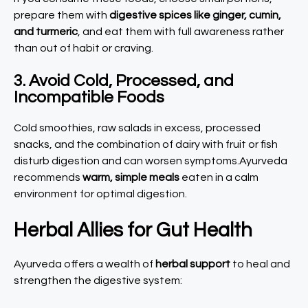
prepare them with
digestive spices like ginger, cumin,
and turmeric
, and eat them with full awareness rather
than out of habit or craving.
3. Avoid Cold, Processed, and
Incompatible Foods
Cold smoothies, raw salads in excess, processed
snacks, and the combination of dairy with fruit or fish
disturb digestion and can worsen symptoms.Ayurveda
recommends
warm, simple meals
eaten in a calm
environment for optimal digestion.
Herbal Allies for Gut Health
Ayurveda offers a wealth of
herbal support
to heal and
strengthen the digestive system: