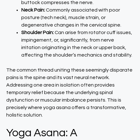
buttock compresses the nerve.
Neck Pain:
Commonly associated with poor
posture (tech neck), muscle strain, or
degenerative changes in the cervical spine.
Shoulder Pain:
Can arise from rotator cuff issues,
impingement, or, significantly, from nerve
irritation originating in the neck or upper back,
affecting the shoulder’s mechanics and stability.
The common thread uniting these seemingly disparate
pains is the spine and its vast neural network.
Addressing one area in isolation often provides
temporary relief because the underlying spinal
dysfunction or muscular imbalance persists. This is
precisely where yoga asana offers a transformative,
holistic solution.
Yoga Asana: A