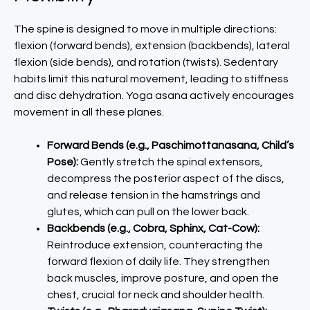
The spine is designed to move in multiple directions:
flexion (forward bends), extension (backbends), lateral
flexion (side bends), and rotation (twists). Sedentary
habits limit this natural movement, leading to stiffness
and disc dehydration. Yoga asana actively encourages
movement in all these planes.
Forward Bends (e.g., Paschimottanasana, Child’s
Pose):
Gently stretch the spinal extensors,
decompress the posterior aspect of the discs,
and release tension in the hamstrings and
glutes, which can pull on the lower back.
Backbends (e.g., Cobra, Sphinx, Cat-Cow):
Reintroduce extension, counteracting the
forward flexion of daily life. They strengthen
back muscles, improve posture, and open the
chest, crucial for neck and shoulder health.