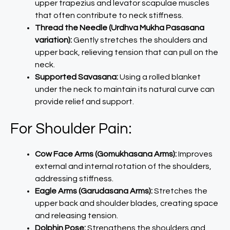
upper trapezius and levator scapulae muscles
that often contribute to neck stiffness.
Thread the Needle (Urdhva Mukha Pasasana
variation):
Gently stretches the shoulders and
upper back, relieving tension that can pull on the
neck.
Supported Savasana:
Using a rolled blanket
under the neck to maintain its natural curve can
provide relief and support.
For Shoulder Pain:
Cow Face Arms (Gomukhasana Arms):
Improves
external and internal rotation of the shoulders,
addressing stiffness.
Eagle Arms (Garudasana Arms):
Stretches the
upper back and shoulder blades, creating space
and releasing tension.
Dolphin Pose:
Strengthens the shoulders and