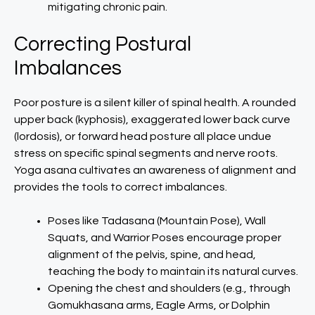
mitigating chronic pain.
Correcting Postural
Imbalances
Poor posture is a silent killer of spinal health. A rounded
upper back (kyphosis), exaggerated lower back curve
(lordosis), or forward head posture all place undue
stress on specific spinal segments and nerve roots.
Yoga asana cultivates an awareness of alignment and
provides the tools to correct imbalances.
Poses like Tadasana (Mountain Pose), Wall
Squats, and Warrior Poses encourage proper
alignment of the pelvis, spine, and head,
teaching the body to maintain its natural curves.
Opening the chest and shoulders (e.g., through
Gomukhasana arms, Eagle Arms, or Dolphin