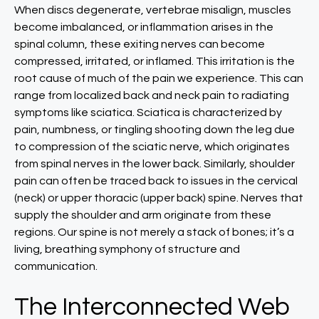
When discs degenerate, vertebrae misalign, muscles
become imbalanced, or inflammation arises in the
spinal column, these exiting nerves can become
compressed, irritated, or inflamed. This irritation is the
root cause of much of the pain we experience. This can
range from localized back and neck pain to radiating
symptoms like sciatica. Sciatica is characterized by
pain, numbness, or tingling shooting down the leg due
to compression of the sciatic nerve, which originates
from spinal nerves in the lower back. Similarly, shoulder
pain can often be traced back to issues in the cervical
(neck) or upper thoracic (upper back) spine. Nerves that
supply the shoulder and arm originate from these
regions. Our spine is not merely a stack of bones; it’s a
living, breathing symphony of structure and
communication.
The Interconnected Web