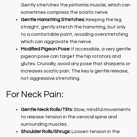
Gently stretches the piriformis muscle, which can
sometimes compress the sciatic nerve.
Gentle Hamstring Stretches:
Keeping the leg
straight, gently stretch the hamstring, but only
to a comfortable point, avoiding overstretching
which can aggravate the nerve.
Modified Pigeon Pose:
If accessible, a very gentle
pigeon pose can target the hip rotators and
glutes. Crucially, avoid any pose that sharpens or
increases sciatic pain. The key is gentle release,
not aggressive stretching.
For Neck Pain:
Gentle Neck Rolls/Tilts:
Slow, mindful movements
to release tension in the cervical spine and
surrounding muscles.
Shoulder Rolls/Shrugs:
Loosen tension in the