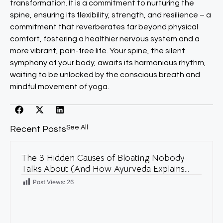
transformation. It is a commitment to nurturing the
spine, ensuring its flexibility, strength, and resilience – a
commitment that reverberates far beyond physical
comfort, fostering a healthier nervous system and a
more vibrant, pain-free life. Your spine, the silent
symphony of your body, awaits its harmonious rhythm,
waiting to be unlocked by the conscious breath and
mindful movement of yoga.
See All
Recent Posts
The 3 Hidden Causes of Bloating Nobody
Talks About (And How Ayurveda Explains
Them)
Post Views:
26