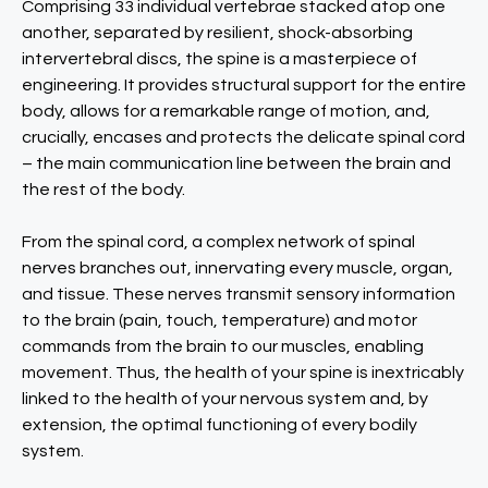
Comprising 33 individual vertebrae stacked atop one
another, separated by resilient, shock-absorbing
intervertebral discs, the spine is a masterpiece of
engineering. It provides structural support for the entire
body, allows for a remarkable range of motion, and,
crucially, encases and protects the delicate spinal cord
– the main communication line between the brain and
the rest of the body.
From the spinal cord, a complex network of spinal
nerves branches out, innervating every muscle, organ,
and tissue. These nerves transmit sensory information
to the brain (pain, touch, temperature) and motor
commands from the brain to our muscles, enabling
movement. Thus, the health of your spine is inextricably
linked to the health of your nervous system and, by
extension, the optimal functioning of every bodily
system.