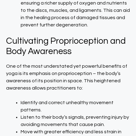
ensuring a richer supply of oxygen and nutrients
to the discs, muscles, and ligaments. This can aid
in the healing process of damaged tissues and
prevent further degeneration.
Cultivating Proprioception and
Body Awareness
One of the most understated yet powerful benefits of
yoga is its emphasis on proprioception – the body’s
awareness of its position in space. This heightened
awareness allows practitioners to:
Identify and correct unhealthy movement
patterns.
Listen to their body’s signals, preventing injury by
avoiding movements that cause pain.
Move with greater efficiency and less strain in