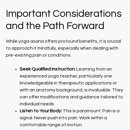
Important Considerations
and the Path Forward
While yoga asana offers profound benefits, it is crucial
to approach it mindfully, especially when dealing with
pre-existing pain or conditions.
Seek Qualified Instruction:
Learning from an
experienced yoga teacher, particularly one
knowledgeable in therapeutic applications or
with an anatomy background, is invaluable. They
can offer modifications and guidance tailored to
individual needs.
Listen to Your Body:
This is paramount. Pain is a
signal. Never push into pain. Work within a
comfortable range of motion.