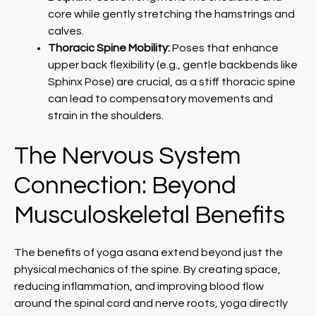
core while gently stretching the hamstrings and
calves.
Thoracic Spine Mobility:
Poses that enhance
upper back flexibility (e.g., gentle backbends like
Sphinx Pose) are crucial, as a stiff thoracic spine
can lead to compensatory movements and
strain in the shoulders.
The Nervous System
Connection: Beyond
Musculoskeletal Benefits
The benefits of yoga asana extend beyond just the
physical mechanics of the spine. By creating space,
reducing inflammation, and improving blood flow
around the spinal cord and nerve roots, yoga directly