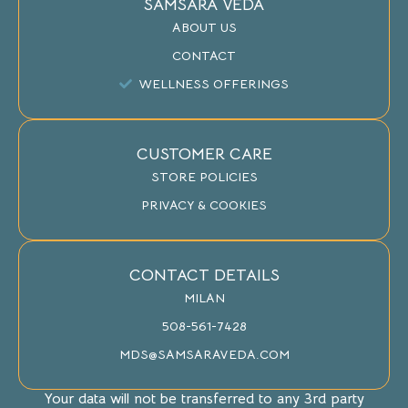
SAMSARA VEDA
ABOUT US
CONTACT
WELLNESS OFFERINGS
CUSTOMER CARE
STORE POLICIES
PRIVACY & COOKIES
CONTACT DETAILS
MILAN
508-561-7428
MDS@SAMSARAVEDA.COM
Your data will not be transferred to any 3rd party