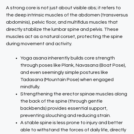
A strong core is not just about visible abs; it refers to
the deep intrinsic muscles of the abdomen (transversus
abdominis), pelvic floor, and multifidus muscles that
directly stabilize the lumbar spine and pelvis. These
muscles act as a natural corset, protecting the spine
during movement and activity.
Yoga asana inherently builds core strength
through poses like Plank, Navasana (Boat Pose),
and even seemingly simple postures like
Tadasana (Mountain Pose) when engaged
mindfully.
Strengthening the erector spinae muscles along
the back of the spine (through gentle
backbends) provides essential support,
preventing slouching and reducing strain.
A stable spine is less prone to injury and better
able to withstand the forces of daily life, directly