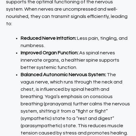
supports the optimal functioning of the nervous
system. When nerves are uncompressed and well-
nourished, they can transmit signals efficiently, leading
to:
Reduced Nerve Irritation:
Less pain, tingling, and
numbness.
Improved Organ Function:
As spinal nerves
innervate organs, a healthier spine supports
better systemic function.
Balanced Autonomic Nervous System:
The
vagus nerve, which runs through the neck and
chest, is influenced by spinal health and
breathing. Yoga’s emphasis on conscious
breathing (pranayama) further calms the nervous
system, shifting it from a “fight or flight”
(sympathetic) state to a “rest and digest”
(parasympathetic) state. This reduces muscle
tension caused by stress and promotes healing.