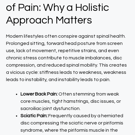
of Pain: Why a Holistic
Approach Matters
Modern lifestyles often conspire against spinal health.
Prolonged sitting, forward head posture from screen
use, lack of movement, repetitive strains, and even
chronic stress contribute to muscle imbalances, disc
compression, and reduced spinal mobility. This creates
a vicious cycle: stiffness leads to weakness, weakness
leads to instability, and instability leads to pain.
Lower Back Pain:
Often stemming from weak
core muscles, tight hamstrings, disc issues, or
sacroiliac joint dysfunction.
Sciatic Pain:
Frequently caused by a herniated
disc compressing the sciatic nerve or piriformis
syndrome, where the piriformis muscle in the