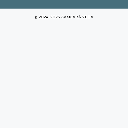
© 2024-2025 SAMSARA VEDA