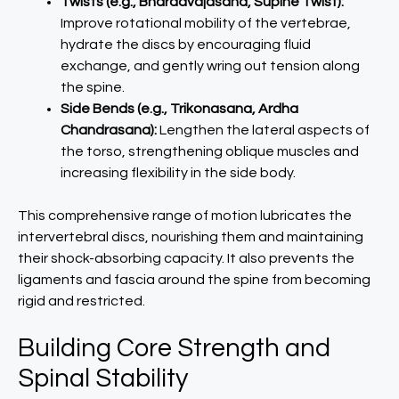
Twists (e.g., Bharadvajasana, Supine Twist):
Improve rotational mobility of the vertebrae,
hydrate the discs by encouraging fluid
exchange, and gently wring out tension along
the spine.
Side Bends (e.g., Trikonasana, Ardha
Chandrasana):
Lengthen the lateral aspects of
the torso, strengthening oblique muscles and
increasing flexibility in the side body.
This comprehensive range of motion lubricates the
intervertebral discs, nourishing them and maintaining
their shock-absorbing capacity. It also prevents the
ligaments and fascia around the spine from becoming
rigid and restricted.
Building Core Strength and
Spinal Stability