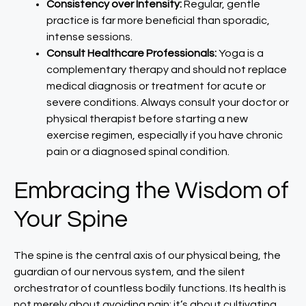
Consistency over Intensity:
Regular, gentle
practice is far more beneficial than sporadic,
intense sessions.
Consult Healthcare Professionals:
Yoga is a
complementary therapy and should not replace
medical diagnosis or treatment for acute or
severe conditions. Always consult your doctor or
physical therapist before starting a new
exercise regimen, especially if you have chronic
pain or a diagnosed spinal condition.
Embracing the Wisdom of
Your Spine
The spine is the central axis of our physical being, the
guardian of our nervous system, and the silent
orchestrator of countless bodily functions. Its health is
not merely about avoiding pain; it’s about cultivating