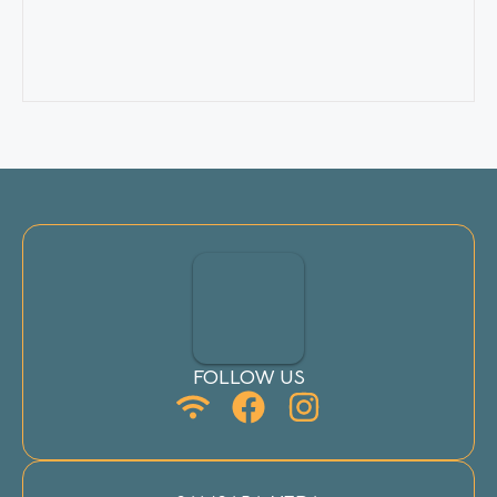
FOLLOW US