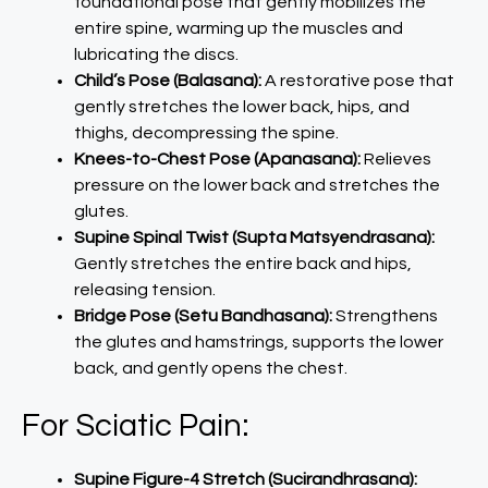
foundational pose that gently mobilizes the
entire spine, warming up the muscles and
lubricating the discs.
Child’s Pose (Balasana):
A restorative pose that
gently stretches the lower back, hips, and
thighs, decompressing the spine.
Knees-to-Chest Pose (Apanasana):
Relieves
pressure on the lower back and stretches the
glutes.
Supine Spinal Twist (Supta Matsyendrasana):
Gently stretches the entire back and hips,
releasing tension.
Bridge Pose (Setu Bandhasana):
Strengthens
the glutes and hamstrings, supports the lower
back, and gently opens the chest.
For Sciatic Pain:
Supine Figure-4 Stretch (Sucirandhrasana):