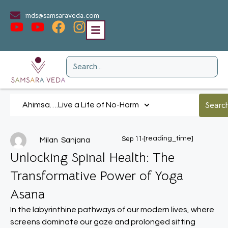
mds@samsaraveda.com
Ahimsa….Live a Life of No-Harm
.
[reading_time]
Sep 11
Milan Sanjana
Unlocking Spinal Health: The
Transformative Power of Yoga
Asana
In the labyrinthine pathways of our modern lives, where
screens dominate our gaze and prolonged sitting