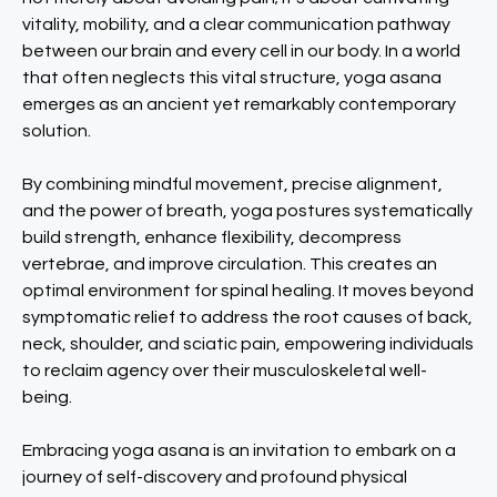
vitality, mobility, and a clear communication pathway
between our brain and every cell in our body. In a world
that often neglects this vital structure, yoga asana
emerges as an ancient yet remarkably contemporary
solution.
By combining mindful movement, precise alignment,
and the power of breath, yoga postures systematically
build strength, enhance flexibility, decompress
vertebrae, and improve circulation. This creates an
optimal environment for spinal healing. It moves beyond
symptomatic relief to address the root causes of back,
neck, shoulder, and sciatic pain, empowering individuals
to reclaim agency over their musculoskeletal well-
being.
Embracing yoga asana is an invitation to embark on a
journey of self-discovery and profound physical