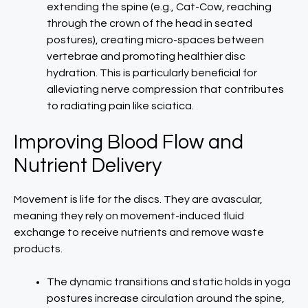
extending the spine (e.g., Cat-Cow, reaching
through the crown of the head in seated
postures), creating micro-spaces between
vertebrae and promoting healthier disc
hydration. This is particularly beneficial for
alleviating nerve compression that contributes
to radiating pain like sciatica.
Improving Blood Flow and
Nutrient Delivery
Movement is life for the discs. They are avascular,
meaning they rely on movement-induced fluid
exchange to receive nutrients and remove waste
products.
The dynamic transitions and static holds in yoga
postures increase circulation around the spine,