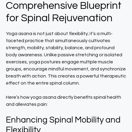
Comprehensive Blueprint
for Spinal Rejuvenation
Yoga asana is not just about flexibility; it’s a multi-
faceted practice that simultaneously cultivates
strength, mobility, stability, balance, and profound
body awareness. Unlike passive stretching or isolated
exercises, yoga postures engage multiple muscle
groups, encourage mindful movement, and synchronize
breath with action. This creates a powerful therapeutic
effect on the entire spinal column.
Here’s how yoga asana directly benefits spinal health
and alleviates pain:
Enhancing Spinal Mobility and
Flexibility