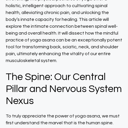
holistic, intelligent approach to cultivating spinal
health, alleviating chronic pain, and unlocking the
body’s innate capacity for healing. This article will
explore the intimate connection between spinal well-
being and overall health. It will dissect how the mindful
practice of yoga asana can be an exceptionally potent
tool for transforming back, sciatic, neck, and shoulder
pain, ultimately enhancing the vitality of our entire
musculoskeletal system.
The Spine: Our Central
Pillar and Nervous System
Nexus
To truly appreciate the power of yoga asana, we must
first understand the marvel that is the human spine.