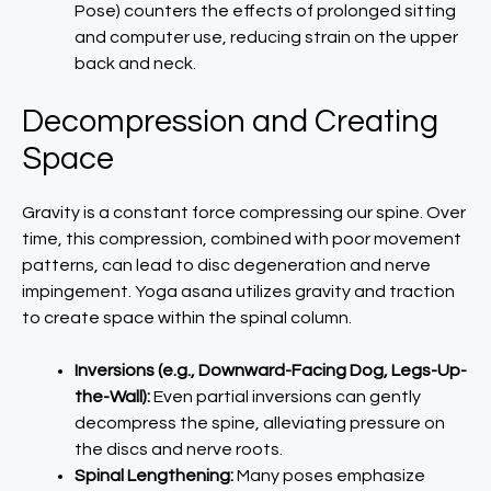
Pose) counters the effects of prolonged sitting
and computer use, reducing strain on the upper
back and neck.
Decompression and Creating
Space
Gravity is a constant force compressing our spine. Over
time, this compression, combined with poor movement
patterns, can lead to disc degeneration and nerve
impingement. Yoga asana utilizes gravity and traction
to create space within the spinal column.
Inversions (e.g., Downward-Facing Dog, Legs-Up-
the-Wall):
Even partial inversions can gently
decompress the spine, alleviating pressure on
the discs and nerve roots.
Spinal Lengthening:
Many poses emphasize