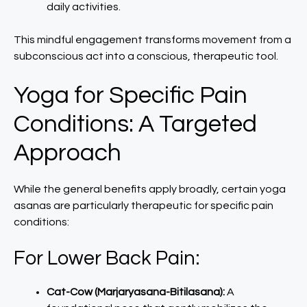
daily activities.
This mindful engagement transforms movement from a
subconscious act into a conscious, therapeutic tool.
Yoga for Specific Pain
Conditions: A Targeted
Approach
While the general benefits apply broadly, certain yoga
asanas are particularly therapeutic for specific pain
conditions:
For Lower Back Pain:
Cat-Cow (Marjaryasana-Bitilasana):
A