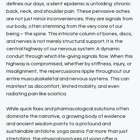
defines our days, a silent epidemic is unfolding: chronic
back, neck, and shoulder pain. These pervasive aches
are not just minor inconveniences; they are signals from
our body, often stemming from the very core of our
being – the spine. This intricate column of bones, discs,
and nerves is not merely structural support; it is the
central highway of our nervous system. A dynamic
conduit through which life-giving signals flow. When this
highway is compromised, whether by stiffness, injury, or
misalignment, the repercussions ripple throughout our
entire musculoskeletal and nervous systems. This can
manifest as discomfort, limited mobility, and even
radiating pain like sciatica.
While quick fixes and pharmacological solutions often
dominate the narrative, a growing body of evidence
and ancient wisdom points to a profound and
sustainable antidote: yoga asana. Far more than just
stretching, the physical postures of yoga offer a