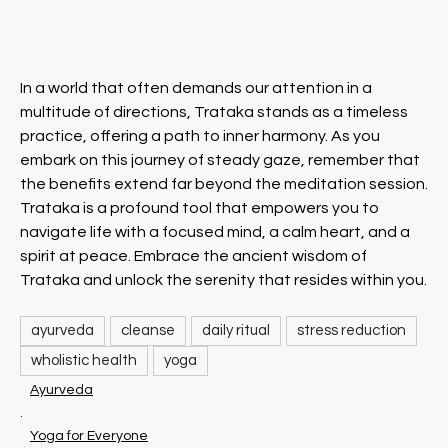
In a world that often demands our attention in a
multitude of directions, Trataka stands as a timeless
practice, offering a path to inner harmony. As you
embark on this journey of steady gaze, remember that
the benefits extend far beyond the meditation session.
Trataka is a profound tool that empowers you to
navigate life with a focused mind, a calm heart, and a
spirit at peace. Embrace the ancient wisdom of
Trataka and unlock the serenity that resides within you.
ayurveda
cleanse
daily ritual
stress reduction
wholistic health
yoga
Ayurveda
.
Yoga for Everyone