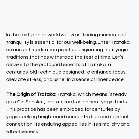
In the fast-paced world we live in, finding moments of
tranquility is essential for our well-being. Enter Trataka,
an ancient meditation practice originating from yogic
traditions that has withstood the test of time. Let’s
delve into the profound benefits of Trataka, a
centuries-old technique designed to enhance focus,
alleviate stress, and usher in a sense of inner peace.
The Origin of Trataka:
Trataka, which means “steady
gaze” in Sanskrit, finds its roots in ancient yogic texts.
This practice has been embraced for centuries by
yogis seeking heightened concentration and spiritual
connection. Its enduring appeal lies in its simplicity and
effectiveness.