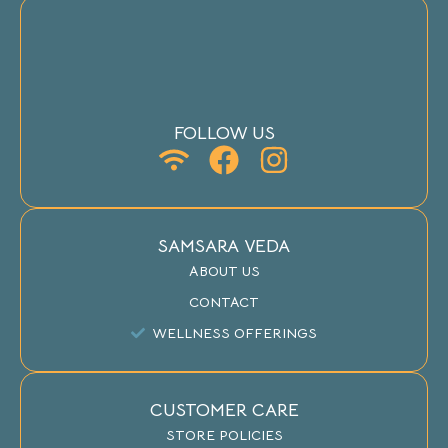
FOLLOW US
SAMSARA VEDA
ABOUT US
CONTACT
WELLNESS OFFERINGS
CUSTOMER CARE
STORE POLICIES