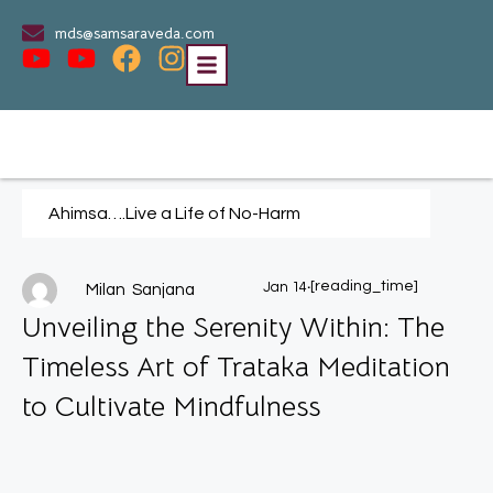
mds@samsaraveda.com
Ahimsa….Live a Life of No-Harm
.
[reading_time]
Jan 14
Milan Sanjana
Unveiling the Serenity Within: The
Timeless Art of Trataka Meditation
to Cultivate Mindfulness