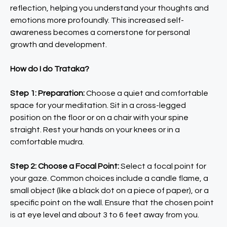
reflection, helping you understand your thoughts and
emotions more profoundly. This increased self-
awareness becomes a cornerstone for personal
growth and development.
How do I do Trataka?
Step 1: Preparation:
Choose a quiet and comfortable
space for your meditation. Sit in a cross-legged
position on the floor or on a chair with your spine
straight. Rest your hands on your knees or in a
comfortable mudra.
Step 2: Choose a Focal Point:
Select a focal point for
your gaze. Common choices include a candle flame, a
small object (like a black dot on a piece of paper), or a
specific point on the wall. Ensure that the chosen point
is at eye level and about 3 to 6 feet away from you.