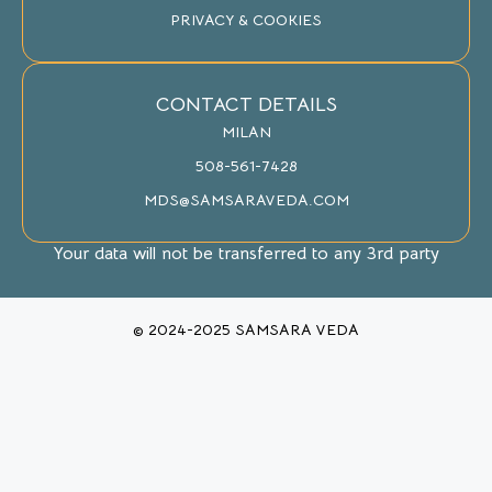
PRIVACY & COOKIES
CONTACT DETAILS
MILAN
508-561-7428
MDS@SAMSARAVEDA.COM
Your data will not be transferred to any 3rd party
© 2024-2025 SAMSARA VEDA