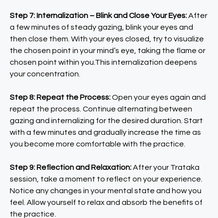
Step 7: Internalization – Blink and Close Your Eyes:
After
a few minutes of steady gazing, blink your eyes and
then close them. With your eyes closed, try to visualize
the chosen point in your mind’s eye, taking the flame or
chosen point within you.This internalization deepens
your concentration.
Step 8: Repeat the Process:
Open your eyes again and
repeat the process. Continue alternating between
gazing and internalizing for the desired duration. Start
with a few minutes and gradually increase the time as
you become more comfortable with the practice.
Step 9: Reflection and Relaxation:
After your Trataka
session, take a moment to reflect on your experience.
Notice any changes in your mental state and how you
feel. Allow yourself to relax and absorb the benefits of
the practice.