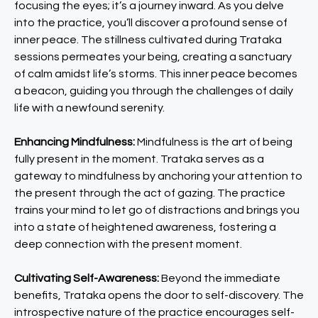
focusing the eyes; it’s a journey inward. As you delve
into the practice, you’ll discover a profound sense of
inner peace. The stillness cultivated during Trataka
sessions permeates your being, creating a sanctuary
of calm amidst life’s storms. This inner peace becomes
a beacon, guiding you through the challenges of daily
life with a newfound serenity.
Enhancing Mindfulness:
Mindfulness is the art of being
fully present in the moment. Trataka serves as a
gateway to mindfulness by anchoring your attention to
the present through the act of gazing. The practice
trains your mind to let go of distractions and brings you
into a state of heightened awareness, fostering a
deep connection with the present moment.
Cultivating Self-Awareness:
Beyond the immediate
benefits, Trataka opens the door to self-discovery. The
introspective nature of the practice encourages self-