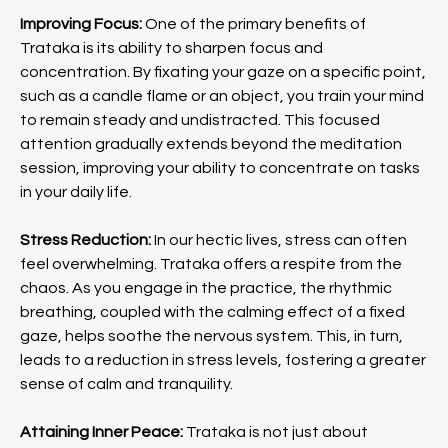
Improving Focus:
One of the primary benefits of
Trataka is its ability to sharpen focus and
concentration. By fixating your gaze on a specific point,
such as a candle flame or an object, you train your mind
to remain steady and undistracted. This focused
attention gradually extends beyond the meditation
session, improving your ability to concentrate on tasks
in your daily life.
Stress Reduction:
In our hectic lives, stress can often
feel overwhelming. Trataka offers a respite from the
chaos. As you engage in the practice, the rhythmic
breathing, coupled with the calming effect of a fixed
gaze, helps soothe the nervous system. This, in turn,
leads to a reduction in stress levels, fostering a greater
sense of calm and tranquility.
Attaining Inner Peace:
Trataka is not just about