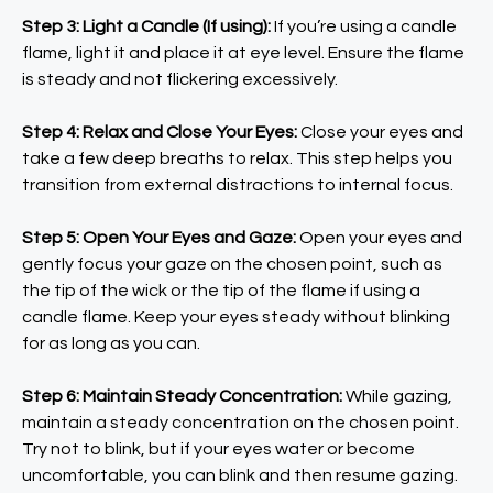
Step 3: Light a Candle (If using):
If you’re using a candle
flame, light it and place it at eye level. Ensure the flame
is steady and not flickering excessively.
Step 4: Relax and Close Your Eyes:
Close your eyes and
take a few deep breaths to relax. This step helps you
transition from external distractions to internal focus.
Step 5: Open Your Eyes and Gaze:
Open your eyes and
gently focus your gaze on the chosen point, such as
the tip of the wick or the tip of the flame if using a
candle flame. Keep your eyes steady without blinking
for as long as you can.
Step 6: Maintain Steady Concentration:
While gazing,
maintain a steady concentration on the chosen point.
Try not to blink, but if your eyes water or become
uncomfortable, you can blink and then resume gazing.