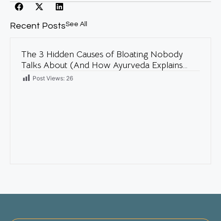
See All
Recent Posts
The 3 Hidden Causes of Bloating Nobody
Talks About (And How Ayurveda Explains
Them)
Post Views:
26