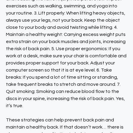
exercises such as walking, swimming, and yoga into
your routine. 3. Lift properly: When lifting heavy objects,
always use your legs, not your back. Keep the object
close to your body and avoid twisting while lifting. 4.
Maintain a healthy weight: Carrying excess weight puts
extra strain on your back muscles and joints, increasing
the risk of back pain. 5. Use proper ergonomics: If you
work at a desk, make sure your chair is comfortable and
provides proper support for your back. Adjust your
computer screen so that it is at eye level. 6. Take
breaks: If you spend a lot of time sitting or standing,
take frequent breaks to stretch and move around. 7.
Quit smoking: Smoking can reduce blood flow to the
discs in your spine, increasing the risk of back pain. Yes,
it’s true.
These strategies can help prevent back pain and
maintain a healthy back. If that doesn’t work… there is