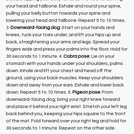
your head and tailbone. Exhale and round your spine,
pulling your belly button towards your spine and
lowering your head and tailbone. Repeat 5 to 10 times.
3.
Downward-facing dog
: Start on your hands and
knees, tuck your toes under, and lift your hips up and
back, straightening your arms and legs. Spread your
fingers wide and press your palms into the floor. Hold for
30 seconds to 1 minute. 4.
Cobra pose
: Lie on your
stomach with your hands under your shoulders, palms
down. Inhale and lift your chest and head off the
ground, using your back muscles. Keep your shoulders
down and away from your ears. Exhale and lower back
down. Repeat 5 to 10 times. 5.
Pigeon pose
: From
downward-facing dog, bring your right knee forward
and place it behind your right wrist. Stretch your left leg
back behind you, keeping your hips square to the front
of the mat. Fold forward over your right leg and hold for
30 seconds to 1 minute. Repeat on the other side.