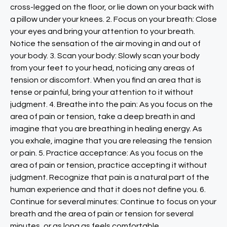
cross-legged on the floor, or lie down on your back with
a pillow under your knees. 2. Focus on your breath: Close
your eyes and bring your attention to your breath.
Notice the sensation of the air moving in and out of
your body. 3. Scan your body: Slowly scan your body
from your feet to your head, noticing any areas of
tension or discomfort. When you find an area that is
tense or painful, bring your attention to it without
judgment. 4. Breathe into the pain: As you focus on the
area of pain or tension, take a deep breath in and
imagine that you are breathing in healing energy. As
you exhale, imagine that you are releasing the tension
or pain. 5. Practice acceptance: As you focus on the
area of pain or tension, practice accepting it without
judgment. Recognize that pain is a natural part of the
human experience and that it does not define you. 6.
Continue for several minutes: Continue to focus on your
breath and the area of pain or tension for several
minutes, or as long as feels comfortable.