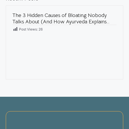
The 3 Hidden Causes of Bloating Nobody
Talks About (And How Ayurveda Explains
Them)
Post Views:
26