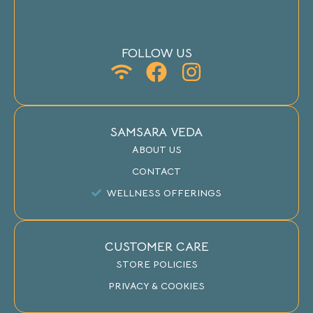
FOLLOW US
SAMSARA VEDA
ABOUT US
CONTACT
WELLNESS OFFERINGS
CUSTOMER CARE
STORE POLICIES
PRIVACY & COOKIES