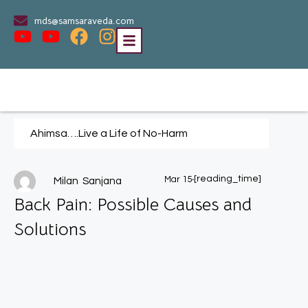
mds@samsaraveda.com
Ahimsa….Live a Life of No-Harm
.
[reading_time]
Mar 15
Milan Sanjana
Back Pain: Possible Causes and
Solutions