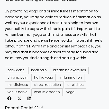
By practicing yoga and or mindfulness meditation for
back pain, you may be able to reduce inflammation as
well as your experience of pain. Both help to improve
your ability to cope with chronic pain. It’s important to
remember that yoga and mindfulness are skills that
take practice and persistence, so don’t worry if it feels
difficult at first. With time and consistent practice, you
may find that it becomes easier to stay focused and
calm. May you find strength and healing within.
back ache
back pain
breathing exercises
chronic pain
hatha yoga
inflammation
mindfulness
stress reduction
stretches
vagus nerve
wholistic health
yoga
See All
Recent Posts