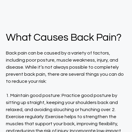
What Causes Back Pain?
Back pain can be caused by a variety of factors,
including poor posture, muscle weakness, injury, and
disease. While it’s not always possible to completely
prevent back pain, there are several things you can do
to reduce your risk:
1. Maintain good posture: Practice good posture by
sitting up straight, keeping your shoulders back and
relaxed, and avoiding slouching or hunching over. 2.
Exercise regularly: Exercise helps to strengthen the
muscles that support your back, improving flexibility,
and reducing the risk of injury. Incorporate low-impact