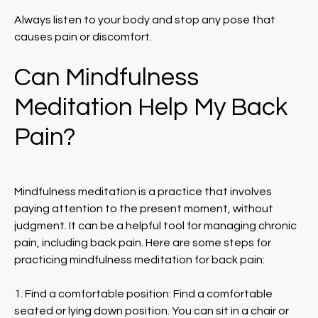
Always listen to your body and stop any pose that
causes pain or discomfort.
Can Mindfulness
Meditation Help My Back
Pain?
Mindfulness meditation is a practice that involves
paying attention to the present moment, without
judgment. It can be a helpful tool for managing chronic
pain, including back pain. Here are some steps for
practicing mindfulness meditation for back pain:
1. Find a comfortable position: Find a comfortable
seated or lying down position. You can sit in a chair or