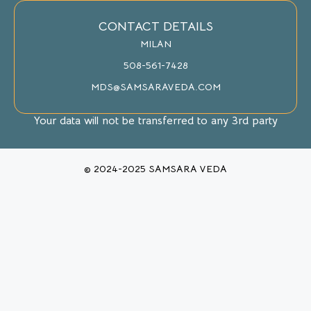
CONTACT DETAILS
MILAN
508-561-7428
MDS@SAMSARAVEDA.COM
Your data will not be transferred to any 3rd party
© 2024-2025 SAMSARA VEDA