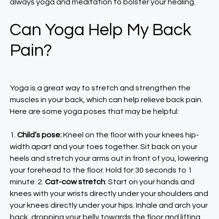
always yoga and meditation to bolster your healing.
Can Yoga Help My Back
Pain?
Yoga is a great way to stretch and strengthen the
muscles in your back, which can help relieve back pain.
Here are some yoga poses that may be helpful:
1.
Child’s pose:
Kneel on the floor with your knees hip-
width apart and your toes together. Sit back on your
heels and stretch your arms out in front of you, lowering
your forehead to the floor. Hold for 30 seconds to 1
minute. 2.
Cat-cow stretch
: Start on your hands and
knees with your wrists directly under your shoulders and
your knees directly under your hips. Inhale and arch your
back, dropping your belly towards the floor and lifting