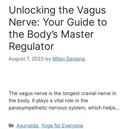
Unlocking the Vagus
Nerve: Your Guide to
the Body’s Master
Regulator
August 7, 2023
by
Milan Sanjana
The vagus nerve is the longest cranial nerve in
the body. It plays a vital role in the
parasympathetic nervous system, which helps…
Ayurveda
,
Yoga for Everyone