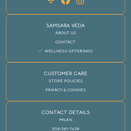
SAMSARA VEDA
ABOUT US
CONTACT
WELLNESS OFFERINGS
CUSTOMER CARE
STORE POLICIES
PRIVACY & COOKIES
CONTACT DETAILS
MILAN
508-561-7428