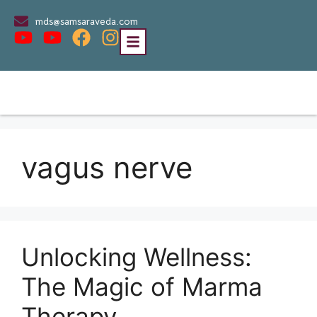
mds@samsaraveda.com
vagus nerve
Unlocking Wellness:
The Magic of Marma
Therapy