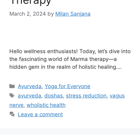
March 2, 2024
by
Milan Sanjana
Hello wellness enthusiasts! Today, let’s dive into
the fascinating world of Marma therapy—a
hidden gem in the realm of holistic healing….
Ayurveda
,
Yoga for Everyone
ayurveda
,
doshas
,
stress reduction
,
vagus
nerve
,
wholistic health
Leave a comment