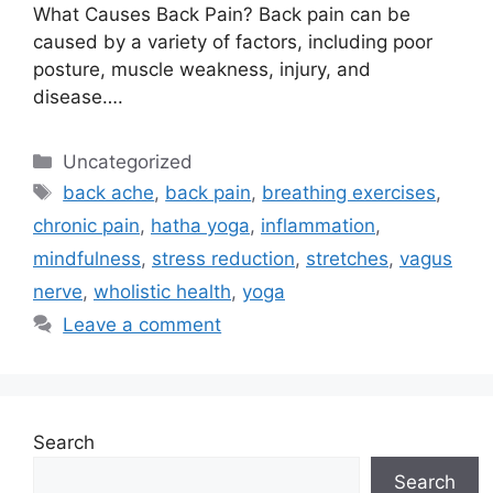
What Causes Back Pain? Back pain can be
caused by a variety of factors, including poor
posture, muscle weakness, injury, and
disease….
Uncategorized
back ache
,
back pain
,
breathing exercises
,
chronic pain
,
hatha yoga
,
inflammation
,
mindfulness
,
stress reduction
,
stretches
,
vagus
nerve
,
wholistic health
,
yoga
Leave a comment
Search
Search