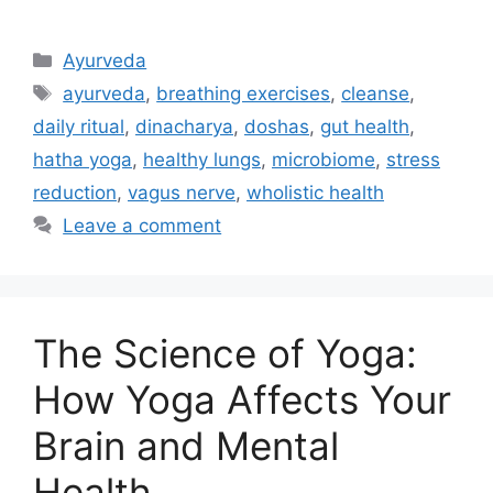
Ayurveda
ayurveda
,
breathing exercises
,
cleanse
,
daily ritual
,
dinacharya
,
doshas
,
gut health
,
hatha yoga
,
healthy lungs
,
microbiome
,
stress
reduction
,
vagus nerve
,
wholistic health
Leave a comment
The Science of Yoga:
How Yoga Affects Your
Brain and Mental
Health