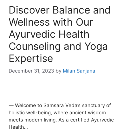
Discover Balance and
Wellness with Our
Ayurvedic Health
Counseling and Yoga
Expertise
December 31, 2023
by
Milan Sanjana
— Welcome to Samsara Veda’s sanctuary of
holistic well-being, where ancient wisdom
meets modern living. As a certified Ayurvedic
Health…