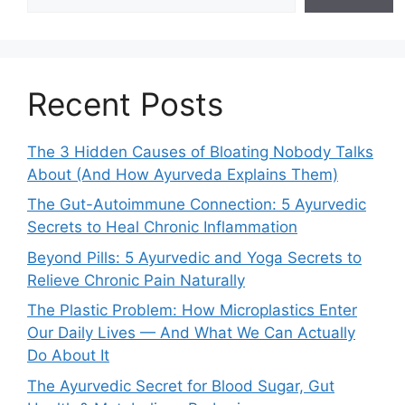
Recent Posts
The 3 Hidden Causes of Bloating Nobody Talks
About (And How Ayurveda Explains Them)
The Gut-Autoimmune Connection: 5 Ayurvedic
Secrets to Heal Chronic Inflammation
Beyond Pills: 5 Ayurvedic and Yoga Secrets to
Relieve Chronic Pain Naturally
The Plastic Problem: How Microplastics Enter
Our Daily Lives — And What We Can Actually
Do About It
The Ayurvedic Secret for Blood Sugar, Gut