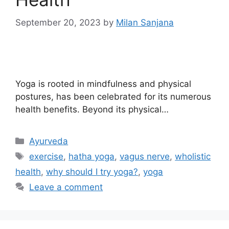
September 20, 2023
by
Milan Sanjana
Yoga is rooted in mindfulness and physical
postures, has been celebrated for its numerous
health benefits. Beyond its physical…
Ayurveda
exercise
,
hatha yoga
,
vagus nerve
,
wholistic
health
,
why should I try yoga?
,
yoga
Leave a comment