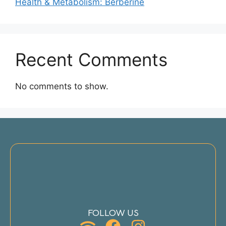
Health & Metabolism: Berberine
Recent Comments
No comments to show.
FOLLOW US