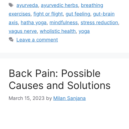
ayurveda
,
ayurvedic herbs
,
breathing
exercises
,
fight or flight
,
gut feeling
,
gut-brain
axis
,
hatha yoga
,
mindfulness
,
stress reduction
,
vagus nerve
,
wholistic health
,
yoga
Leave a comment
Back Pain: Possible
Causes and Solutions
March 15, 2023
by
Milan Sanjana