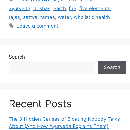
ayurveda
,
doshas
,
earth
,
fire
,
five elements
,
rajas
,
sattva
,
tamas
,
water
,
wholistic health
Leave a comment
Search
Search
Recent Posts
The 3 Hidden Causes of Bloating Nobody Talks
About (And How Ayurveda Explains Them)