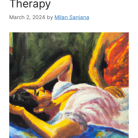
Therapy
March 2, 2024
by
Milan Sanjana