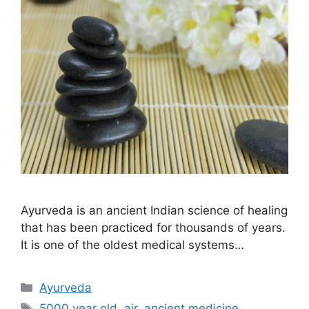
Ayurveda is an ancient Indian science of healing
that has been practiced for thousands of years.
It is one of the oldest medical systems…
Ayurveda
5000 year old
,
air
,
ancient medicine
,