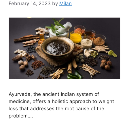
February 14, 2023
by
Milan
Ayurveda, the ancient Indian system of
medicine, offers a holistic approach to weight
loss that addresses the root cause of the
problem….