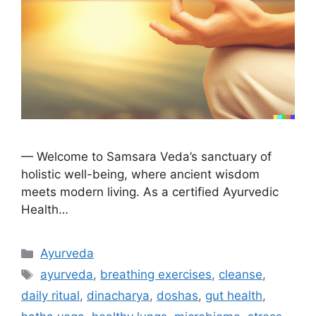
— Welcome to Samsara Veda’s sanctuary of
holistic well-being, where ancient wisdom
meets modern living. As a certified Ayurvedic
Health…
Ayurveda
ayurveda
,
breathing exercises
,
cleanse
,
daily ritual
,
dinacharya
,
doshas
,
gut health
,