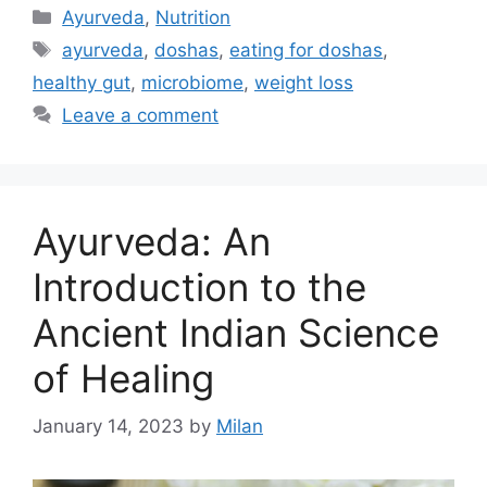
Ayurveda
,
Nutrition
ayurveda
,
doshas
,
eating for doshas
,
healthy gut
,
microbiome
,
weight loss
Leave a comment
Ayurveda: An
Introduction to the
Ancient Indian Science
of Healing
January 14, 2023
by
Milan