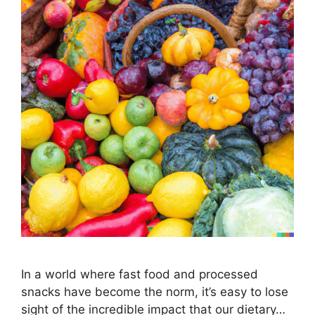
In a world where fast food and processed
snacks have become the norm, it’s easy to lose
sight of the incredible impact that our dietary…