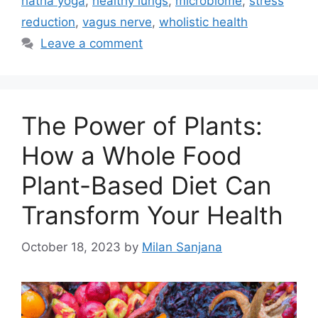
hatha yoga
,
healthy lungs
,
microbiome
,
stress
reduction
,
vagus nerve
,
wholistic health
Leave a comment
The Power of Plants:
How a Whole Food
Plant-Based Diet Can
Transform Your Health
October 18, 2023
by
Milan Sanjana