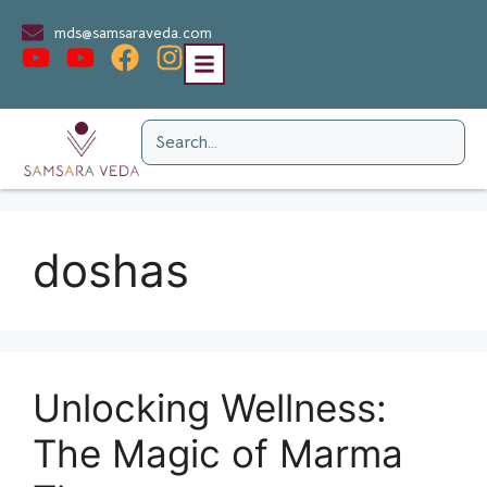
mds@samsaraveda.com
doshas
Unlocking Wellness:
The Magic of Marma