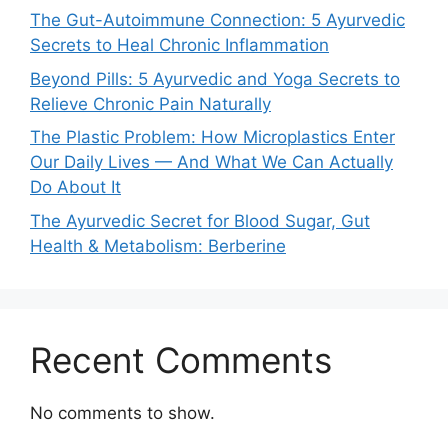
The Gut-Autoimmune Connection: 5 Ayurvedic
Secrets to Heal Chronic Inflammation
Beyond Pills: 5 Ayurvedic and Yoga Secrets to
Relieve Chronic Pain Naturally
The Plastic Problem: How Microplastics Enter
Our Daily Lives — And What We Can Actually
Do About It
The Ayurvedic Secret for Blood Sugar, Gut
Health & Metabolism: Berberine
Recent Comments
No comments to show.