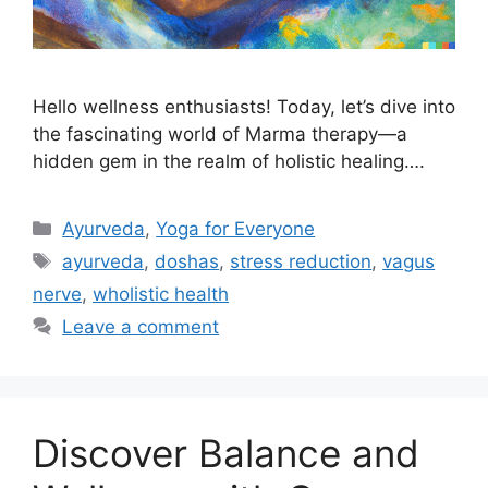
Hello wellness enthusiasts! Today, let’s dive into
the fascinating world of Marma therapy—a
hidden gem in the realm of holistic healing….
Ayurveda
,
Yoga for Everyone
ayurveda
,
doshas
,
stress reduction
,
vagus
nerve
,
wholistic health
Leave a comment
Discover Balance and