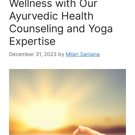
Wellness with Our
Ayurvedic Health
Counseling and Yoga
Expertise
December 31, 2023
by
Milan Sanjana