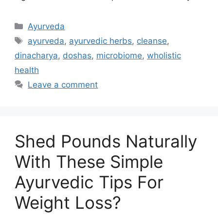
Ayurveda
ayurveda
,
ayurvedic herbs
,
cleanse
,
dinacharya
,
doshas
,
microbiome
,
wholistic
health
Leave a comment
Shed Pounds Naturally
With These Simple
Ayurvedic Tips For
Weight Loss?