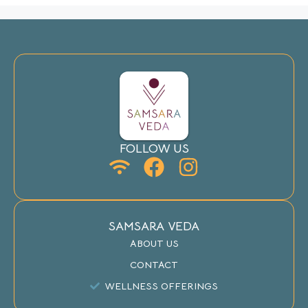
FOLLOW US
SAMSARA VEDA
ABOUT US
CONTACT
WELLNESS OFFERINGS