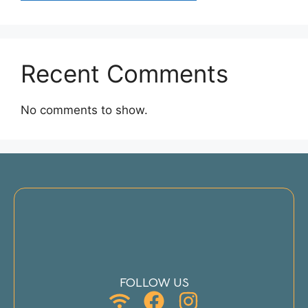
Recent Comments
No comments to show.
FOLLOW US