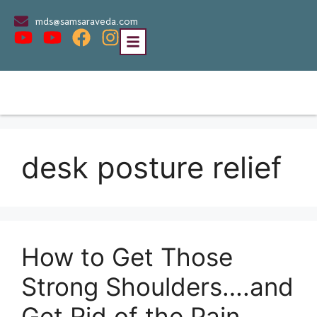
mds@samsaraveda.com
desk posture relief
How to Get Those
Strong Shoulders….and
Get Rid of the Pain