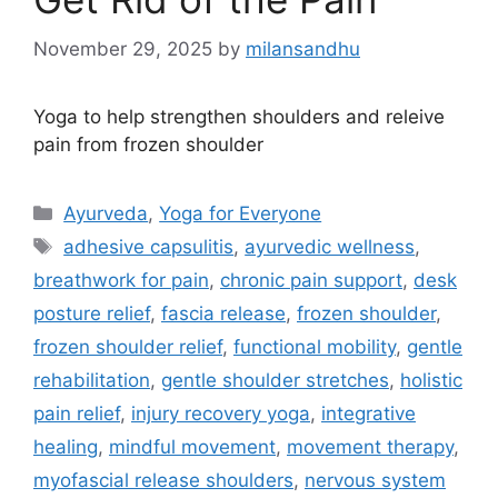
November 29, 2025
by
milansandhu
Yoga to help strengthen shoulders and releive
pain from frozen shoulder
Ayurveda
,
Yoga for Everyone
adhesive capsulitis
,
ayurvedic wellness
,
breathwork for pain
,
chronic pain support
,
desk
posture relief
,
fascia release
,
frozen shoulder
,
frozen shoulder relief
,
functional mobility
,
gentle
rehabilitation
,
gentle shoulder stretches
,
holistic
pain relief
,
injury recovery yoga
,
integrative
healing
,
mindful movement
,
movement therapy
,
myofascial release shoulders
,
nervous system