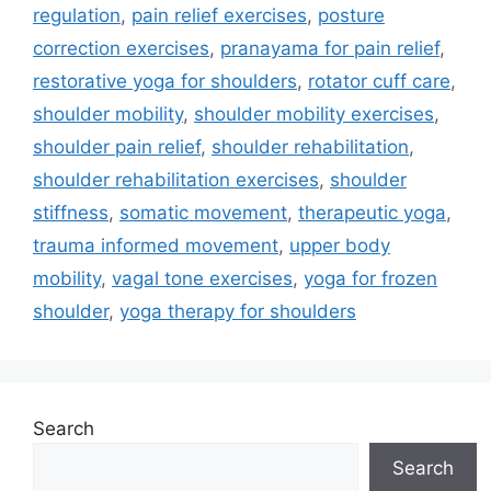
regulation
,
pain relief exercises
,
posture
correction exercises
,
pranayama for pain relief
,
restorative yoga for shoulders
,
rotator cuff care
,
shoulder mobility
,
shoulder mobility exercises
,
shoulder pain relief
,
shoulder rehabilitation
,
shoulder rehabilitation exercises
,
shoulder
stiffness
,
somatic movement
,
therapeutic yoga
,
trauma informed movement
,
upper body
mobility
,
vagal tone exercises
,
yoga for frozen
shoulder
,
yoga therapy for shoulders
Search
Search