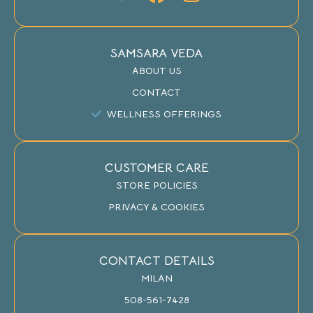
SAMSARA VEDA
ABOUT US
CONTACT
WELLNESS OFFERINGS
CUSTOMER CARE
STORE POLICIES
PRIVACY & COOKIES
CONTACT DETAILS
MILAN
508-561-7428