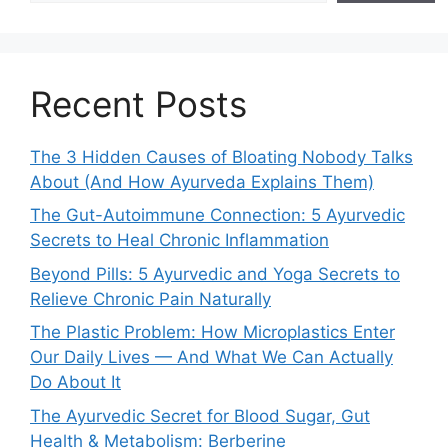
Recent Posts
The 3 Hidden Causes of Bloating Nobody Talks
About (And How Ayurveda Explains Them)
The Gut-Autoimmune Connection: 5 Ayurvedic
Secrets to Heal Chronic Inflammation
Beyond Pills: 5 Ayurvedic and Yoga Secrets to
Relieve Chronic Pain Naturally
The Plastic Problem: How Microplastics Enter
Our Daily Lives — And What We Can Actually
Do About It
The Ayurvedic Secret for Blood Sugar, Gut
Health & Metabolism: Berberine