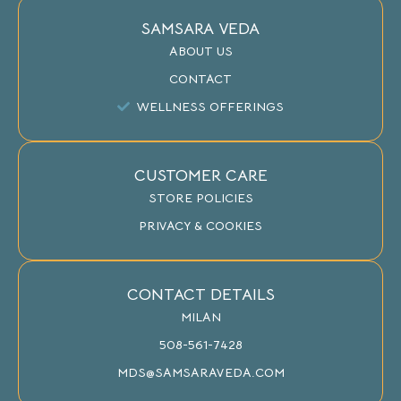
SAMSARA VEDA
ABOUT US
CONTACT
WELLNESS OFFERINGS
CUSTOMER CARE
STORE POLICIES
PRIVACY & COOKIES
CONTACT DETAILS
MILAN
508-561-7428
MDS@SAMSARAVEDA.COM