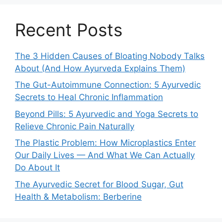
Recent Posts
The 3 Hidden Causes of Bloating Nobody Talks
About (And How Ayurveda Explains Them)
The Gut-Autoimmune Connection: 5 Ayurvedic
Secrets to Heal Chronic Inflammation
Beyond Pills: 5 Ayurvedic and Yoga Secrets to
Relieve Chronic Pain Naturally
The Plastic Problem: How Microplastics Enter
Our Daily Lives — And What We Can Actually
Do About It
The Ayurvedic Secret for Blood Sugar, Gut
Health & Metabolism: Berberine