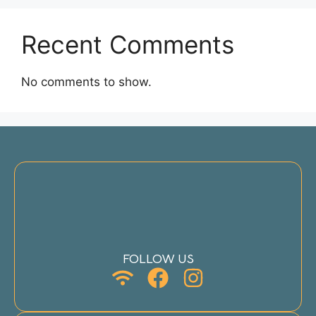
Recent Comments
No comments to show.
FOLLOW US