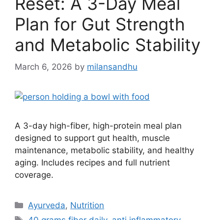
Reset: A 3-Day Meal
Plan for Gut Strength
and Metabolic Stability
March 6, 2026
by
milansandhu
A 3-day high-fiber, high-protein meal plan
designed to support gut health, muscle
maintenance, metabolic stability, and healthy
aging. Includes recipes and full nutrient
coverage.
Ayurveda
,
Nutrition
40 grams fiber daily
,
anti inflammatory