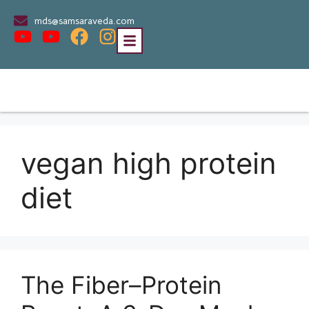
mds@samsaraveda.com
vegan high protein
diet
The Fiber–Protein