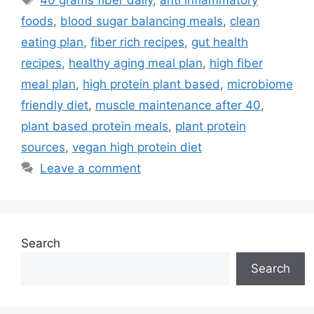
foods
,
blood sugar balancing meals
,
clean
eating plan
,
fiber rich recipes
,
gut health
recipes
,
healthy aging meal plan
,
high fiber
meal plan
,
high protein plant based
,
microbiome
friendly diet
,
muscle maintenance after 40
,
plant based protein meals
,
plant protein
sources
,
vegan high protein diet
Leave a comment
Search
Search