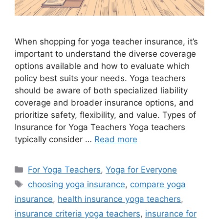
When shopping for yoga teacher insurance, it’s
important to understand the diverse coverage
options available and how to evaluate which
policy best suits your needs. Yoga teachers
should be aware of both specialized liability
coverage and broader insurance options, and
prioritize safety, flexibility, and value. Types of
Insurance for Yoga Teachers Yoga teachers
typically consider …
Read more
For Yoga Teachers
,
Yoga for Everyone
choosing yoga insurance
,
compare yoga
insurance
,
health insurance yoga teachers
,
insurance criteria yoga teachers
,
insurance for