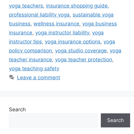
yoga teachers
,
insurance shopping guide
,
professional liability yoga
,
sustainable yoga
business
,
wellness insurance
,
yoga business
insurance
,
yoga instructor liability
,
yoga
instructor tips
,
yoga insurance options
,
yoga
policy comparison
,
yoga studio coverage
,
yoga
teacher insurance
,
yoga teacher protection
,
yoga teaching safety
Leave a comment
Search
Search