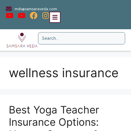
mds@samsaraveda.com
wellness insurance
Best Yoga Teacher
Insurance Options: