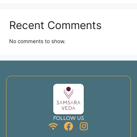
Recent Comments
No comments to show.
FOLLOW US