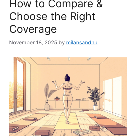
How to Compare &
Choose the Right
Coverage
November 18, 2025
by
milansandhu