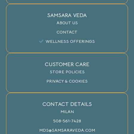
SAMSARA VEDA
ABOUT US
CONTACT
WELLNESS OFFERINGS
CUSTOMER CARE
STORE POLICIES
PRIVACY & COOKIES
CONTACT DETAILS
MILAN
508-561-7428
MDS@SAMSARAVEDA.COM