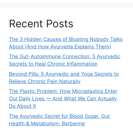
Recent Posts
The 3 Hidden Causes of Bloating Nobody Talks
About (And How Ayurveda Explains Them)
The Gut-Autoimmune Connection: 5 Ayurvedic
Secrets to Heal Chronic Inflammation
Beyond Pills: 5 Ayurvedic and Yoga Secrets to
Relieve Chronic Pain Naturally
The Plastic Problem: How Microplastics Enter
Our Daily Lives — And What We Can Actually
Do About It
The Ayurvedic Secret for Blood Sugar, Gut
Health & Metabolism: Berberine