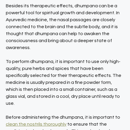
Besides its therapeutic effects, dhumpana can be a
powerful tool for spiritual growth and development. In
Ayurvedic medicine, the nasal passages are closely
connected to the brain and the subtle body, and it is
thought that dhumpana can help to awaken the
consciousness and bring about a deeper state of
awareness.
To perform dhumpana, it is important to use only high-
quality, pure herbs and spices that have been
specifically selected for their therapeutic effects. The
medicine is usually prepared in a fine powder form,
which is then placed into a small container, such as a
glass vial, and stored in a cool, dry place until ready to
use.
Before administering the dhumpana, it is important to
clean the nostrils thoroughly
to ensure that the