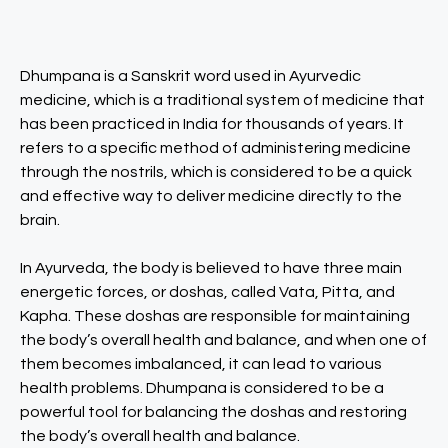
Dhumpana is a Sanskrit word used in Ayurvedic
medicine, which is a traditional system of medicine that
has been practiced in India for thousands of years. It
refers to a specific method of administering medicine
through the nostrils, which is considered to be a quick
and effective way to deliver medicine directly to the
brain.
In Ayurveda, the body is believed to have three main
energetic forces, or doshas, called Vata, Pitta, and
Kapha. These doshas are responsible for maintaining
the body’s overall health and balance, and when one of
them becomes imbalanced, it can lead to various
health problems. Dhumpana is considered to be a
powerful tool for balancing the doshas and restoring
the body’s overall health and balance.