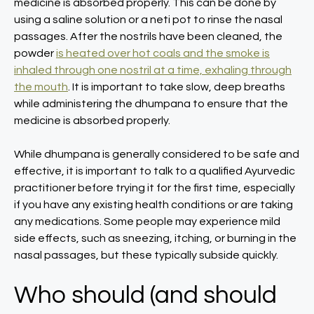
medicine is absorbed properly. This can be done by
using a saline solution or a neti pot to rinse the nasal
passages. After the nostrils have been cleaned, the
powder
is heated over hot coals and the smoke is
inhaled through one nostril at a time, exhaling through
the mouth
. It is important to take slow, deep breaths
while administering the dhumpana to ensure that the
medicine is absorbed properly.
While dhumpana is generally considered to be safe and
effective, it is important to talk to a qualified Ayurvedic
practitioner before trying it for the first time, especially
if you have any existing health conditions or are taking
any medications. Some people may experience mild
side effects, such as sneezing, itching, or burning in the
nasal passages, but these typically subside quickly.
Who should (and should