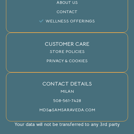
ABOUT US
CONTACT
WELLNESS OFFERINGS
CUSTOMER CARE
STORE POLICIES
PRIVACY & COOKIES
CONTACT DETAILS
MILAN
508-561-7428
MDS@SAMSARAVEDA.COM
Your data will not be transferred to any 3rd party