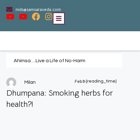
mds@samsaraveda.com
Ahimsa….Live a Life of No-Harm
.
[reading_time]
Feb 8
Milan
Dhumpana: Smoking herbs for
health?!