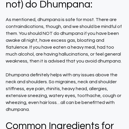
not) do Dhumpana:
As mentioned, dhumpana is safe for most. There are
contraindications, though, and we should be mindful of
them. You should NOT do dhumpana if you have been
awake all night, have excess gas, bloating and
flatulence. If you have eaten a heavy meal, had too
much alcohol, are having hallucinations, or feel general
weakness, then it is advised that you avoid dhumpana.
Dhumpana definitely helps with any issues above the
neck and shoulders. So migraines, neck and shoulder
stiffness, eye pain, rhinitis, heavy head, allergies,
extensive sneezing, watery eyes, toothache, cough or
wheezing, even hair loss…all can be benefitted with
dhumpana.
Common Ingredients for