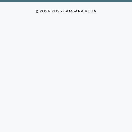
© 2024-2025 SAMSARA VEDA