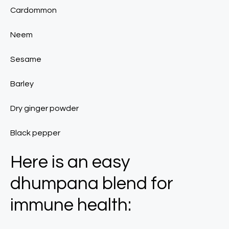
Cardommon
Neem
Sesame
Barley
Dry ginger powder
Black pepper
Here is an easy
dhumpana blend for
immune health: