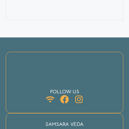
FOLLOW US
SAMSARA VEDA