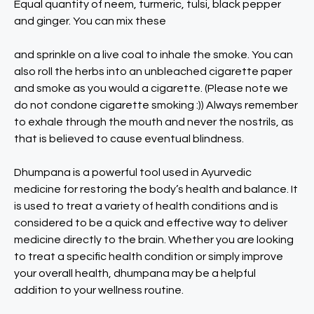
Equal quantity of neem, turmeric, tulsi, black pepper
and ginger. You can mix these
and sprinkle on a live coal to inhale the smoke. You can
also roll the herbs into an unbleached cigarette paper
and smoke as you would a cigarette. (Please note we
do not condone cigarette smoking :)) Always remember
to exhale through the mouth and never the nostrils, as
that is believed to cause eventual blindness.
Dhumpana is a powerful tool used in Ayurvedic
medicine for restoring the body’s health and balance. It
is used to treat a variety of health conditions and is
considered to be a quick and effective way to deliver
medicine directly to the brain. Whether you are looking
to treat a specific health condition or simply improve
your overall health, dhumpana may be a helpful
addition to your wellness routine.