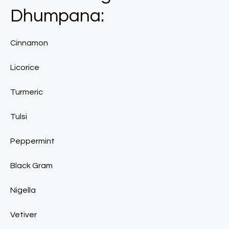
Dhumpana:
Cinnamon
Licorice
Turmeric
Tulsi
Peppermint
Black Gram
Nigella
Vetiver