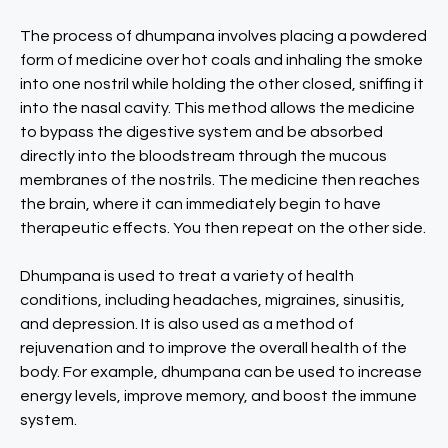
The process of dhumpana involves placing a powdered
form of medicine over hot coals and inhaling the smoke
into one nostril while holding the other closed, sniffing it
into the nasal cavity. This method allows the medicine
to bypass the digestive system and be absorbed
directly into the bloodstream through the mucous
membranes of the nostrils. The medicine then reaches
the brain, where it can immediately begin to have
therapeutic effects. You then repeat on the other side.
Dhumpana is used to treat a variety of health
conditions, including headaches, migraines, sinusitis,
and depression. It is also used as a method of
rejuvenation and to improve the overall health of the
body. For example, dhumpana can be used to increase
energy levels, improve memory, and boost the immune
system.