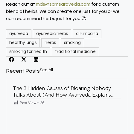
Reach out at
mds@samsaraveda.com
for a custom
blend of herbs! We can create one just for you or we
can recommend herbs just for you 🙂
ayurveda
ayurvedic herbs
dhumpana
healthy lungs
herbs
smoking
smoking for health
traditional medicine
See All
Recent Posts
The 3 Hidden Causes of Bloating Nobody
Talks About (And How Ayurveda Explains
Them)
Post Views:
26