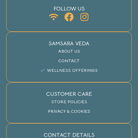
FOLLOW US
SAMSARA VEDA
ABOUT US
CONTACT
WELLNESS OFFERINGS
CUSTOMER CARE
STORE POLICIES
PRIVACY & COOKIES
CONTACT DETAILS