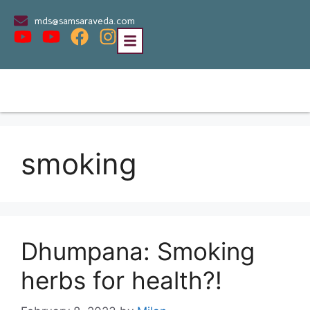
mds@samsaraveda.com
smoking
Dhumpana: Smoking
herbs for health?!