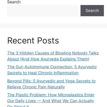
Search
Search
Recent Posts
The 3 Hidden Causes of Bloating Nobody Talks
About (And How Ayurveda Explains Them)
The Gut-Autoimmune Connection: 5 Ayurvedic
Secrets to Heal Chronic Inflammation
Beyond Pills: 5 Ayurvedic and Yoga Secrets to
Relieve Chronic Pain Naturally
The Plastic Problem: How Microplastics Enter
Our Daily Lives — And What We Can Actually
Do About It