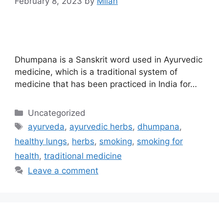
February 8, 2023
by
Milan
Dhumpana is a Sanskrit word used in Ayurvedic
medicine, which is a traditional system of
medicine that has been practiced in India for…
Uncategorized
ayurveda
,
ayurvedic herbs
,
dhumpana
,
healthy lungs
,
herbs
,
smoking
,
smoking for
health
,
traditional medicine
Leave a comment