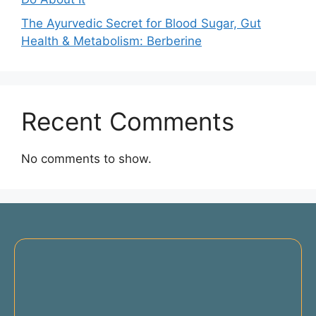
The Ayurvedic Secret for Blood Sugar, Gut
Health & Metabolism: Berberine
Recent Comments
No comments to show.