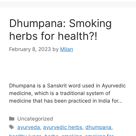
Dhumpana: Smoking
herbs for health?!
February 8, 2023
by
Milan
Dhumpana is a Sanskrit word used in Ayurvedic
medicine, which is a traditional system of
medicine that has been practiced in India for…
Uncategorized
ayurveda
,
ayurvedic herbs
,
dhumpana
,