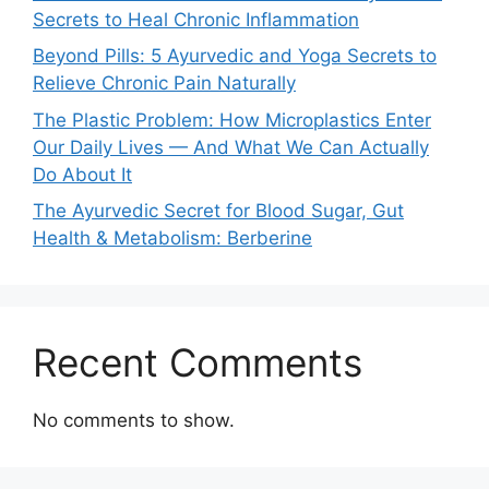
Secrets to Heal Chronic Inflammation
Beyond Pills: 5 Ayurvedic and Yoga Secrets to
Relieve Chronic Pain Naturally
The Plastic Problem: How Microplastics Enter
Our Daily Lives — And What We Can Actually
Do About It
The Ayurvedic Secret for Blood Sugar, Gut
Health & Metabolism: Berberine
Recent Comments
No comments to show.