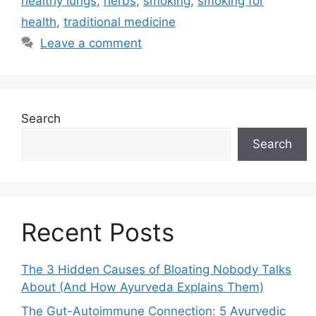
healthy lungs
,
herbs
,
smoking
,
smoking for
health
,
traditional medicine
Leave a comment
Search
Search
Recent Posts
The 3 Hidden Causes of Bloating Nobody Talks
About (And How Ayurveda Explains Them)
The Gut-Autoimmune Connection: 5 Ayurvedic