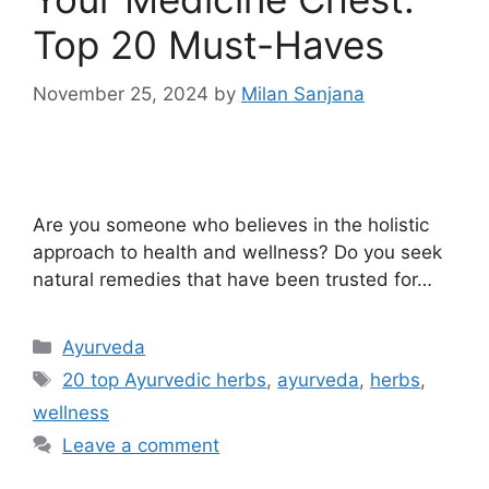
Top 20 Must-Haves
November 25, 2024
by
Milan Sanjana
Are you someone who believes in the holistic
approach to health and wellness? Do you seek
natural remedies that have been trusted for…
Ayurveda
20 top Ayurvedic herbs
,
ayurveda
,
herbs
,
wellness
Leave a comment