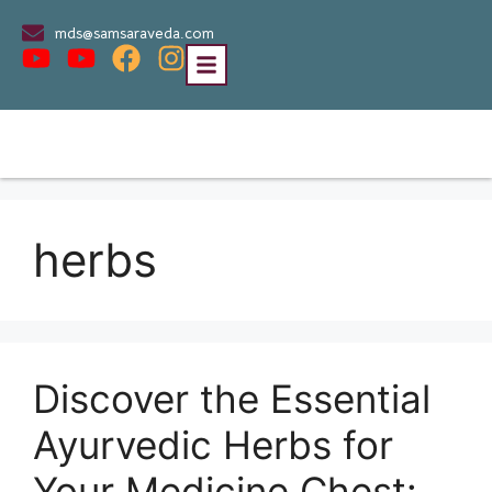
mds@samsaraveda.com
herbs
Discover the Essential
Ayurvedic Herbs for
Your Medicine Chest: