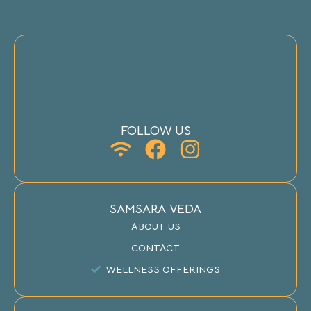
FOLLOW US
SAMSARA VEDA
ABOUT US
CONTACT
WELLNESS OFFERINGS