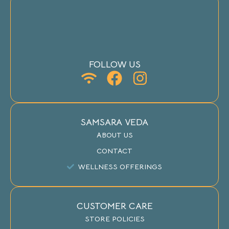
FOLLOW US
SAMSARA VEDA
ABOUT US
CONTACT
WELLNESS OFFERINGS
CUSTOMER CARE
STORE POLICIES