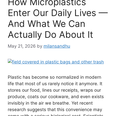
How Microplastics
Enter Our Daily Lives —
And What We Can
Actually Do About It
May 21, 2026
by
milansandhu
Plastic has become so normalized in modern
life that most of us rarely notice it anymore. It
stores our food, lines our receipts, wraps our
produce, coats our cookware, and even exists
invisibly in the air we breathe. Yet recent
research suggests that this convenience may
come with a serious biological cost. Scientists