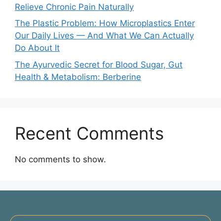
Relieve Chronic Pain Naturally
The Plastic Problem: How Microplastics Enter
Our Daily Lives — And What We Can Actually
Do About It
The Ayurvedic Secret for Blood Sugar, Gut
Health & Metabolism: Berberine
Recent Comments
No comments to show.