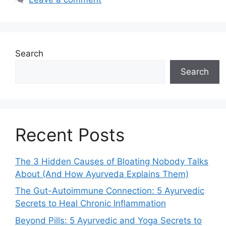
Search
Search
Recent Posts
The 3 Hidden Causes of Bloating Nobody Talks
About (And How Ayurveda Explains Them)
The Gut-Autoimmune Connection: 5 Ayurvedic
Secrets to Heal Chronic Inflammation
Beyond Pills: 5 Ayurvedic and Yoga Secrets to