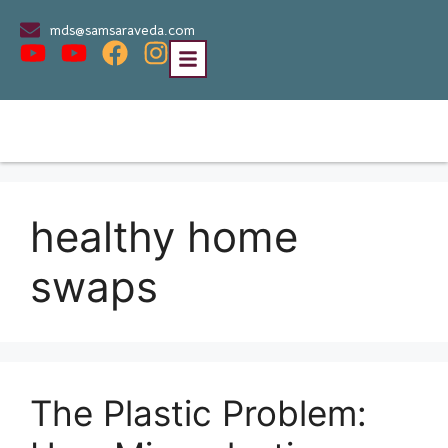
mds@samsaraveda.com
healthy home
swaps
The Plastic Problem: