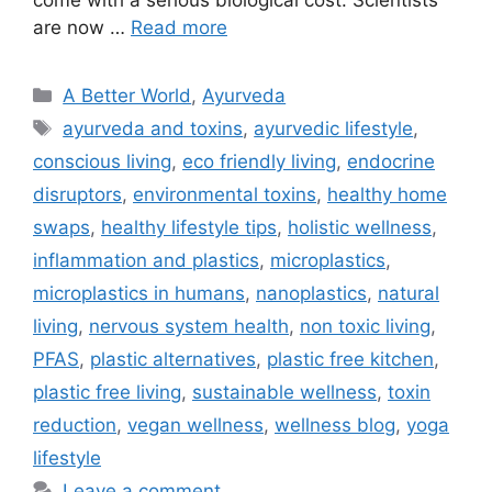
are now …
Read more
A Better World
,
Ayurveda
ayurveda and toxins
,
ayurvedic lifestyle
,
conscious living
,
eco friendly living
,
endocrine
disruptors
,
environmental toxins
,
healthy home
swaps
,
healthy lifestyle tips
,
holistic wellness
,
inflammation and plastics
,
microplastics
,
microplastics in humans
,
nanoplastics
,
natural
living
,
nervous system health
,
non toxic living
,
PFAS
,
plastic alternatives
,
plastic free kitchen
,
plastic free living
,
sustainable wellness
,
toxin
reduction
,
vegan wellness
,
wellness blog
,
yoga
lifestyle
Leave a comment