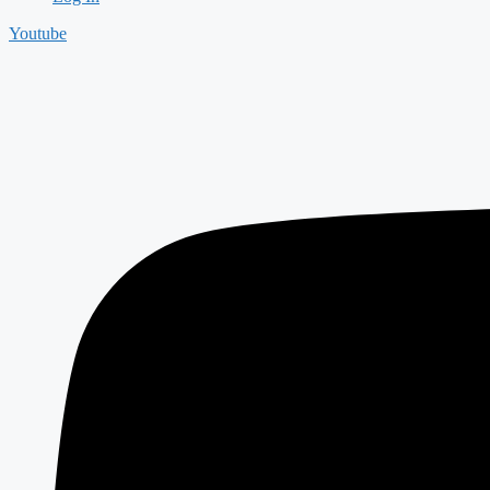
Youtube