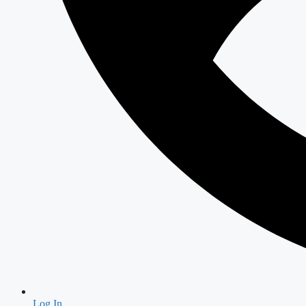
Log In