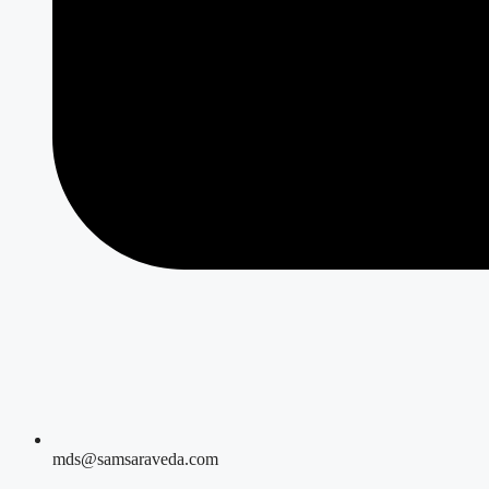
mds@samsaraveda.com